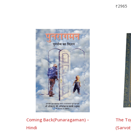
₹
2965
Coming Back(Punaragaman) –
The To
Hindi
(Sarvot