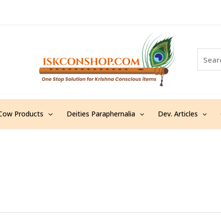
S
e
a
r
c
h
Cow Products
Deities Paraphernalia
Dev. Articles