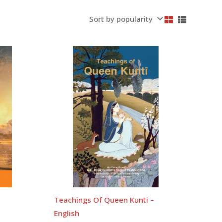
Teachings Of Queen Kunti –
English