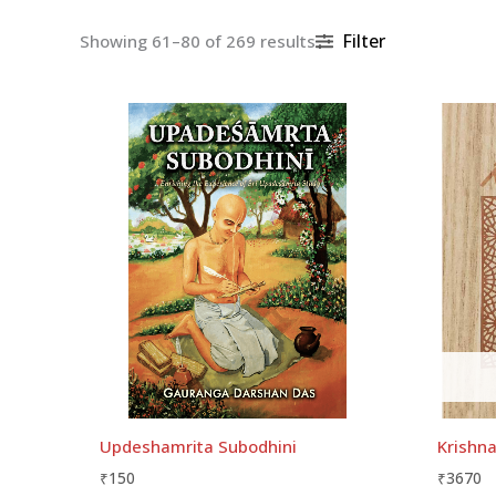
Filter
Showing 61–80 of 269 results
Updeshamrita Subodhini
Krishna
₹
150
₹
3670