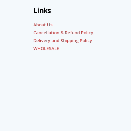
Links
About Us
Cancellation & Refund Policy
Delivery and Shipping Policy
WHOLESALE