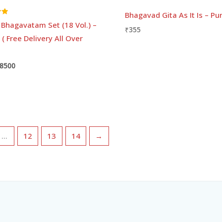
Bhagavad Gita As It Is – Pu
Bhagavatam Set (18 Vol.) –
₹
355
 ( Free Delivery All Over
8500
…
12
13
14
→