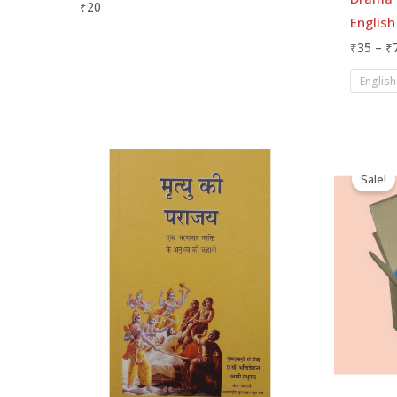
₹
20
English
₹
35
–
₹
English
O
p
Sale!
w
₹