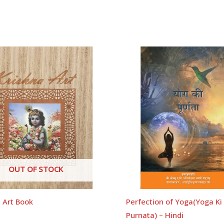
OUT OF STOCK
 Art Book
Perfection of Yoga(Yoga Ki
Purnata) – Hindi