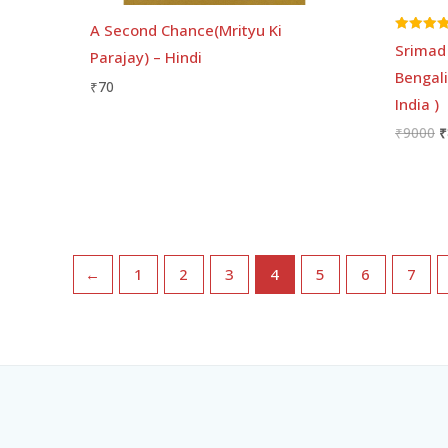
A Second Chance(Mrityu Ki
Rated
Srimad 
Parajay) – Hindi
5.00
out of 5
Bengali
₹
70
India )
₹
9000
₹
←
1
2
3
4
5
6
7