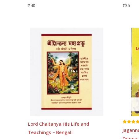
₹
40
₹
35
Lord Chaitanya His Life and
Rated
Jagann
Teachings – Bengali
5.00
out of 5
Drama 