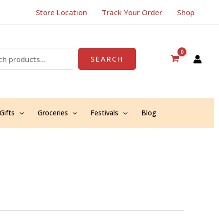
Store Location
Track Your Order
Shop
SEARCH
Gifts
Groceries
Festivals
Blog