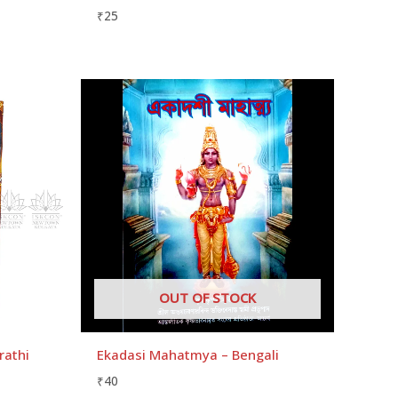
₹
25
OUT OF STOCK
rathi
Ekadasi Mahatmya – Bengali
₹
40