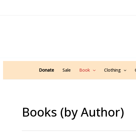
Sorted
Skip
by
popularity
to
content
Donate
Sale
Book
Clothing
Books (by Author)