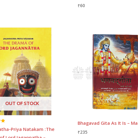
₹
60
Price
range:
₹35
through
₹70
OUT OF STOCK
Bhagavad Gita As It Is – Ma
atha-Priya Natakam :The
₹
235
of Lord Jagannatha –