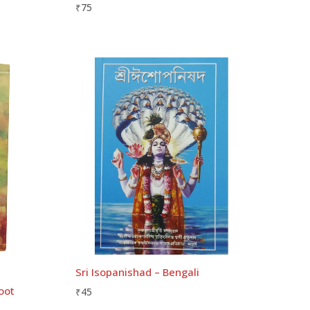
₹
75
Sri Isopanishad – Bengali
oot
₹
45