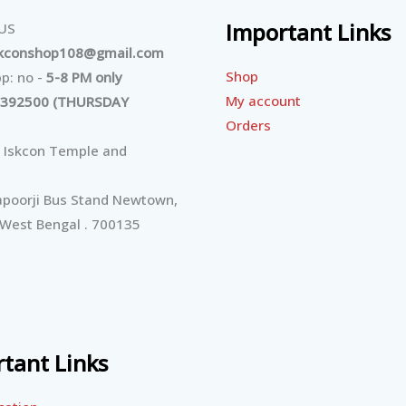
Important Links
 US
skconshop108@gmail.com
Shop
p: no -
5-8 PM only
My account
392500 (THURSDAY
Orders
 Iskcon Temple and
poorji Bus Stand Newtown,
 West Bengal . 700135
tant Links