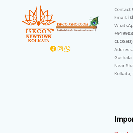
Facebook
Instagram
WhatsApp
Contact
Email:
i
WhatsAp
+919903
CLOSED)
Address:
Goshala
Near Sha
Kolkata,
Impor