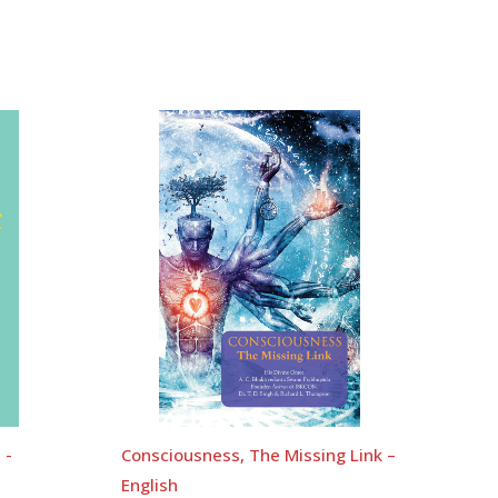
 -
Consciousness, The Missing Link –
English