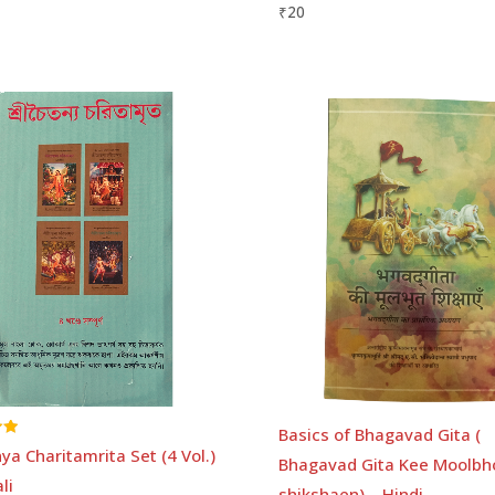
₹
20
Basics of Bhagavad Gita (
ya Charitamrita Set (4 Vol.)
Bhagavad Gita Kee Moolbh
li
shikshaen) – Hindi