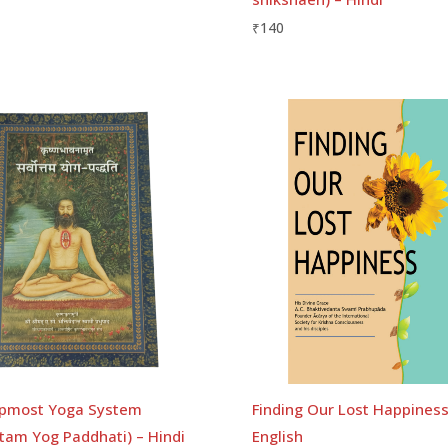
₹
140
pmost Yoga System
Finding Our Lost Happiness
tam Yog Paddhati) – Hindi
English