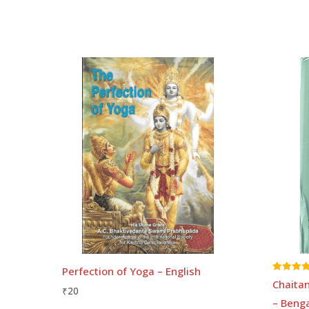
Perfection of Yoga – English
Rated
Chaitan
5.00
₹
20
out of 5
– Benga