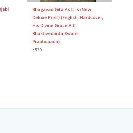
njabi
Bhagavad Gita As It Is (New
Deluxe Print) (English, Hardcover,
His Divine Grace A.C.
Bhaktivedanta Swami
Prabhupada)
₹
530