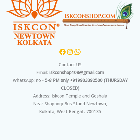
Contact US
Email:
iskconshop108@gmail.com
WhatsApp: no -
5-8 PM only +919903392500 (THURSDAY
CLOSED)
Address: Iskcon Temple and Goshala
Near Shapoorji Bus Stand Newtown,
Kolkata, West Bengal . 700135