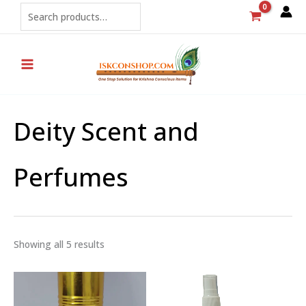
Sorted
Skip
Search
by
popularity
to
content
Deity Scent and
Perfumes
Showing all 5 results
Price
Price
range:
range:
₹250
₹80