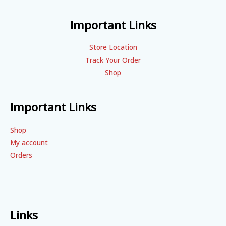
Important Links
Store Location
Track Your Order
Shop
Important Links
Shop
My account
Orders
Links