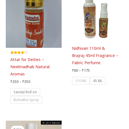
through
through
₹350
₹175
Nidhivan 110ml &
Brajraj 45ml Fragrance –
Rated
Attar for Deities –
4.00
Fabric Perfume
out of 5
Neelmadhab Natural
₹
80
–
₹
175
Aromas
110 ML
45 ML
₹
250
–
₹
350
Sandal Roll on
Bishakha Spray
Original
Current
Price
price
price
range: