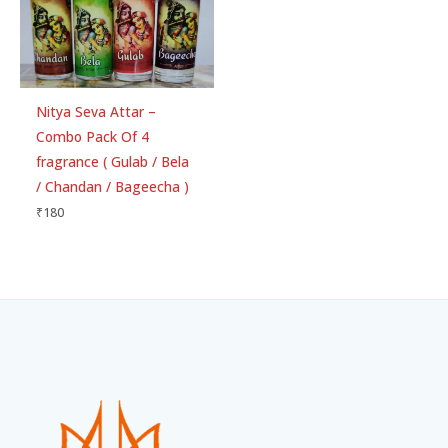
Nitya Seva Attar –
Combo Pack Of 4
fragrance ( Gulab / Bela
/ Chandan / Bageecha )
₹
180
Facebook
Instagram
WhatsApp