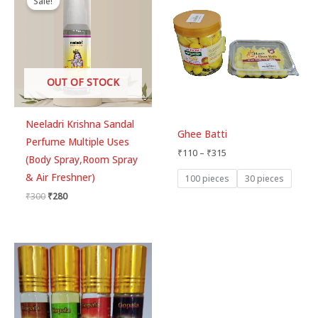
Sale!
was:
is:
₹110
₹300.
₹280.
through
₹315
OUT OF STOCK
Neeladri Krishna Sandal
Ghee Batti
Perfume Multiple Uses
₹
110
–
₹
315
(Body Spray,Room Spray
& Air Freshner)
100 pieces
30 pieces
₹
300
₹
280