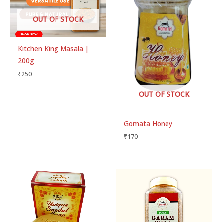
OUT OF STOCK
Kitchen King Masala |
200g
₹
250
OUT OF STOCK
Gomata Honey
₹
170