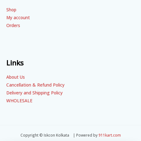
Shop
My account
Orders
Links
About Us
Cancellation & Refund Policy
Delivery and Shipping Policy
WHOLESALE
Copyright © Iskcon Kolkata | Powered by
911kart.com