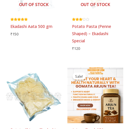
OUT OF STOCK
OUT OF STOCK
Rated
Rated
Ekadashi Aata 500 gm
Potato Pasta (Penne
5.00
3.00
out of 5
out of 5
Shaped) – Ekadashi
₹
150
Special
₹
120
Original
Current
price
price
Sale!
was:
is:
₹260.
₹250.