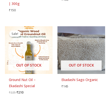
out of 5
| 300g
₹
150
Original
Current
price
price
Sale!
was:
is:
₹225.
₹210.
OUT OF STOCK
OUT OF STOCK
Ground Nut Oil –
Ekadashi Sago Organic
Ekadashi Special
₹
145
₹
225
₹
210