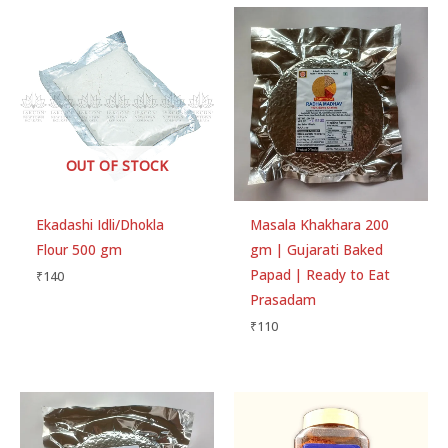
OUT OF STOCK
Ekadashi Idli/Dhokla
Masala Khakhara 200
Flour 500 gm
gm | Gujarati Baked
Papad | Ready to Eat
₹
140
Prasadam
₹
110