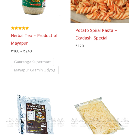
Potato Spiral Pasta –
Rated
Herbal Tea – Product of
5.00
Ekadashi Special
out of 5
Mayapur
₹
120
₹
160
–
₹
240
Gauranga Supermart
Mayapur Gramin Udyog