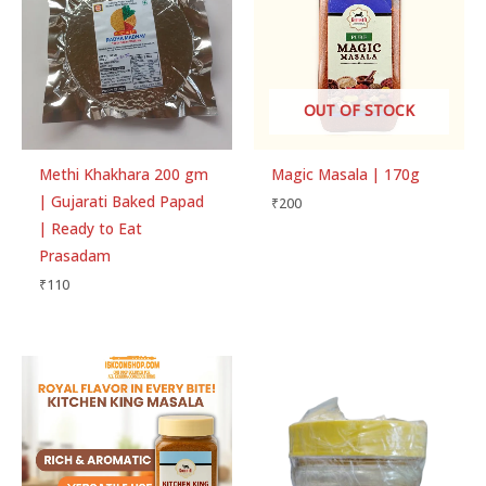
OUT OF STOCK
Methi Khakhara 200 gm
Magic Masala | 170g
| Gujarati Baked Papad
₹
200
| Ready to Eat
Prasadam
₹
110