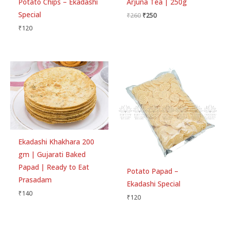
Potato Chips – Ekadashi
Arjuna Tea | 250g
Special
₹
260
₹
250
₹
120
Ekadashi Khakhara 200
gm | Gujarati Baked
Papad | Ready to Eat
Potato Papad –
Prasadam
Ekadashi Special
₹
140
₹
120