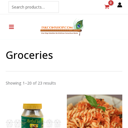
Sorted
Skip
Search
by
popularity
to
content
Groceries
Showing 1–20 of 23 results
Price
range:
₹160
through
₹240