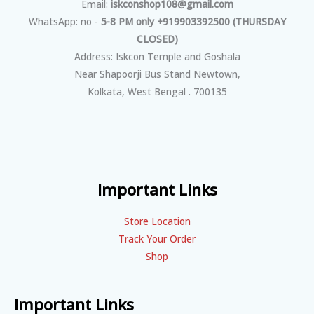
Email:
iskconshop108@gmail.com
WhatsApp: no -
5-8 PM only +919903392500 (THURSDAY
CLOSED)
Address: Iskcon Temple and Goshala
Near Shapoorji Bus Stand Newtown,
Kolkata, West Bengal . 700135
Important Links
Store Location
Track Your Order
Shop
Important Links