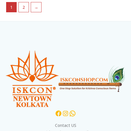
1
2
→
Facebook
Instagram
WhatsApp
Contact US