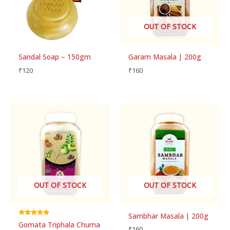
OUT OF STOCK
Sandal Soap – 150gm
Garam Masala | 200g
₹
120
₹
160
OUT OF STOCK
OUT OF STOCK
Sambhar Masala | 200g
Rated
Gomata Triphala Churna
5.00
₹
160