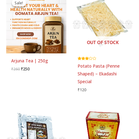
price
price
Sale!
Sale!
was:
is:
₹260.
₹250.
OUT OF STOCK
Arjuna Tea | 250g
Rated
Potato Pasta (Penne
3.00
₹
260
₹
250
out of 5
Shaped) – Ekadashi
Special
₹
120