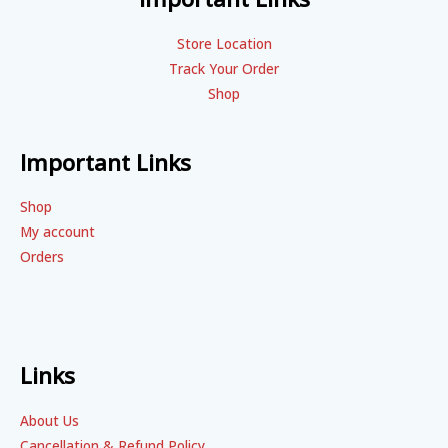
Store Location
Track Your Order
Shop
Important Links
Shop
My account
Orders
Links
About Us
Cancellation & Refund Policy