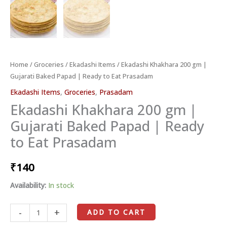
Prasadam
quantity
Home
/
Groceries
/
Ekadashi Items
/ Ekadashi Khakhara 200 gm |
Gujarati Baked Papad | Ready to Eat Prasadam
Ekadashi Items
,
Groceries
,
Prasadam
Ekadashi Khakhara 200 gm |
Gujarati Baked Papad | Ready
to Eat Prasadam
₹
140
Availability:
In stock
-
+
ADD TO CART