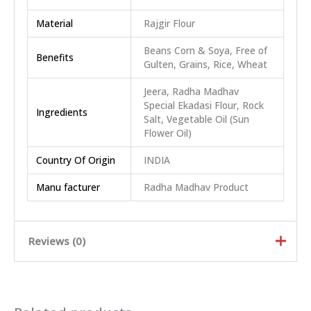
Material
Rajgir Flour
Beans Corn & Soya, Free of
Benefits
Gulten, Grains, Rice, Wheat
Jeera, Radha Madhav
Special Ekadasi Flour, Rock
Ingredients
Salt, Vegetable Oil (Sun
Flower Oil)
Country Of Origin
INDIA
Manu facturer
Radha Madhav Product
Reviews (0)
Rated
5
out of
5
Rated
4
out