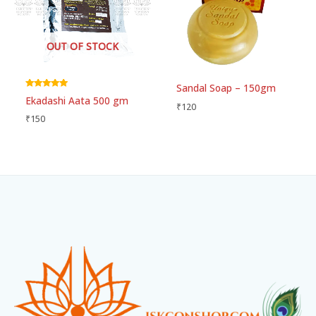
OUT OF STOCK
Sandal Soap – 150gm
Rated
Ekadashi Aata 500 gm
5.00
₹
120
out of 5
₹
150
Facebook
Instagram
WhatsApp