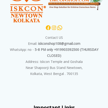
Contact US
Email:
iskconshop108@gmail.com
WhatsApp: no -
5-8 PM only +919903392500 (THURSDAY
CLOSED)
Address: Iskcon Temple and Goshala
Near Shapoorji Bus Stand Newtown,
Kolkata, West Bengal . 700135
Important Links