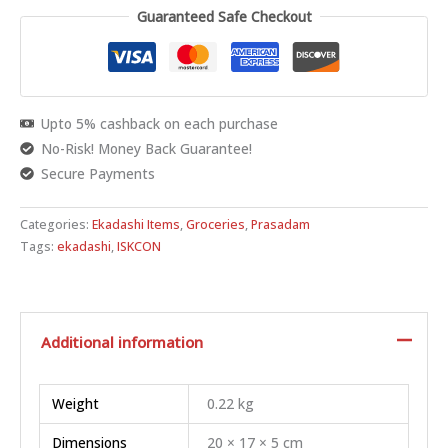
Guaranteed Safe Checkout
Upto 5% cashback on each purchase
No-Risk! Money Back Guarantee!
Secure Payments
Categories:
Ekadashi Items
,
Groceries
,
Prasadam
Tags:
ekadashi
,
ISKCON
Additional information
Weight
0.22 kg
Dimensions
20 × 17 × 5 cm