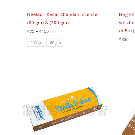
Neeladri Kesar Chandan Incense
Nag Ch
(80 gm) & (200 gm)
whichev
or Box)
₹
75
–
₹
155
₹
330
200 gm
80 gm