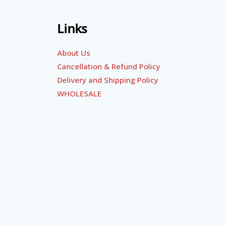
Links
About Us
Cancellation & Refund Policy
Delivery and Shipping Policy
WHOLESALE