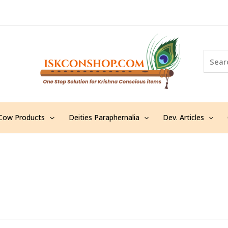
S
e
a
r
c
h
Cow Products
Deities Paraphernalia
Dev. Articles