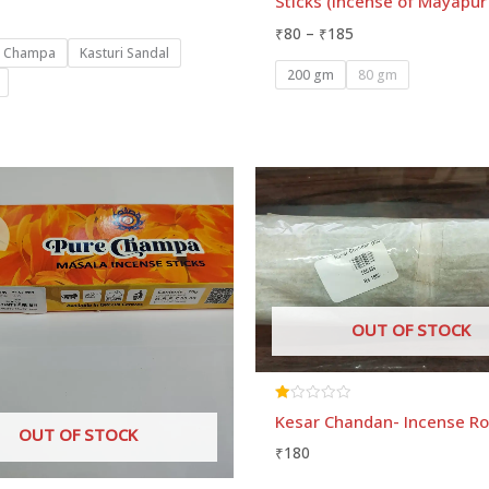
Sticks (Incense of Mayapu
of
5
₹
80
–
₹
185
n Champa
Kasturi Sandal
200 gm
80 gm
Price
range:
₹50
through
₹120
OUT OF STOCK
Rated
Kesar Chandan- Incense Ro
1.00
OUT OF STOCK
out
₹
180
of
5