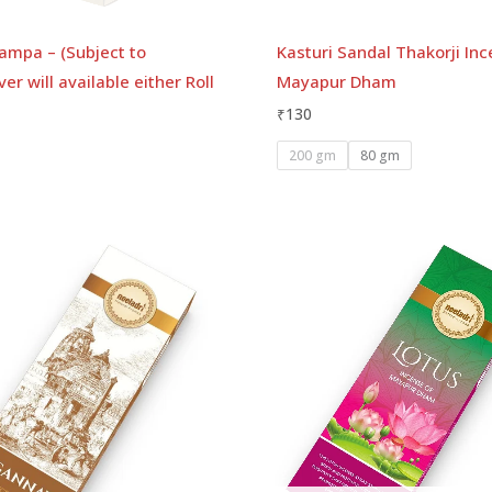
ampa – (Subject to
Kasturi Sandal Thakorji Inc
er will available either Roll
Mayapur Dham
₹
130
200 gm
80 gm