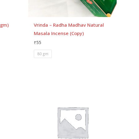
 gm)
Vrinda – Radha Madhav Natural
Masala Incense (Copy)
₹
55
80 gm