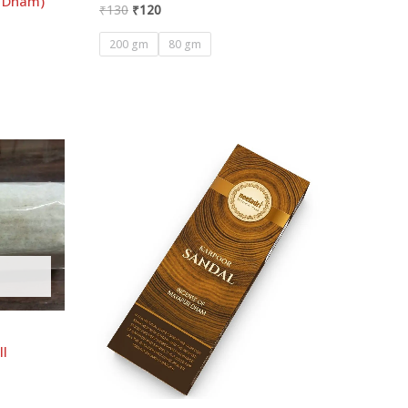
r Dham)
₹
130
₹
120
200 gm
80 gm
ll