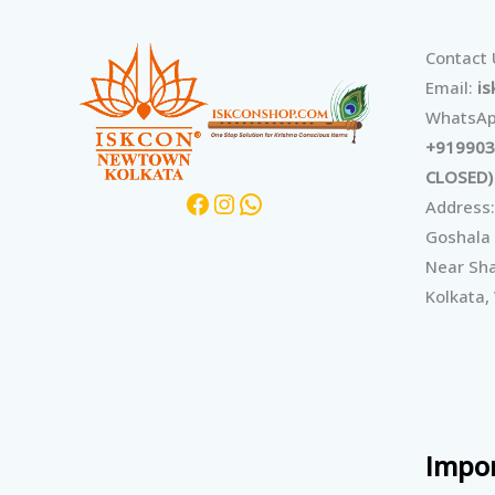
Facebook
Instagram
WhatsApp
Contact
Email:
i
WhatsAp
+919903
CLOSED)
Address:
Goshala
Near Sha
Kolkata,
Impor