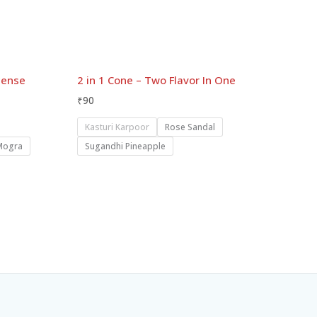
cense
2 in 1 Cone – Two Flavor In One
₹
90
Kasturi Karpoor
Rose Sandal
Mogra
Sugandhi Pineapple