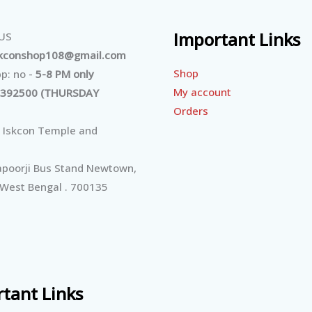
Important Links
 US
skconshop108@gmail.com
Shop
p: no -
5-8 PM only
My account
392500 (THURSDAY
Orders
 Iskcon Temple and
poorji Bus Stand Newtown,
 West Bengal . 700135
tant Links