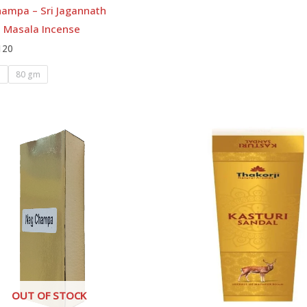
hampa – Sri Jagannath
l Masala Incense
120
m
80 gm
OUT OF STOCK