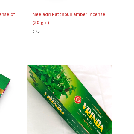
ense of
Neeladri Patchouli amber Incense
(80 gm)
₹
75