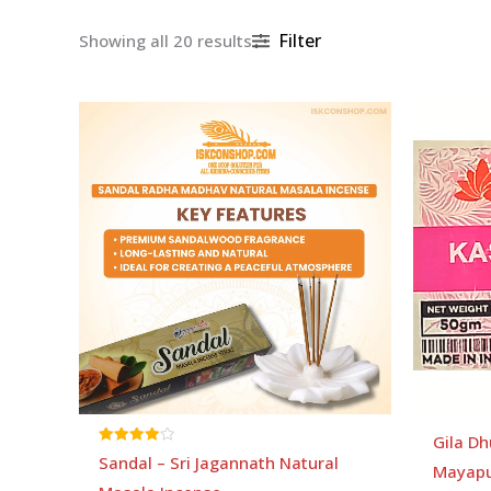
Filter
Showing all 20 results
Gila Dh
Rated
Sandal – Sri Jagannath Natural
Mayapu
4.00
out of 5