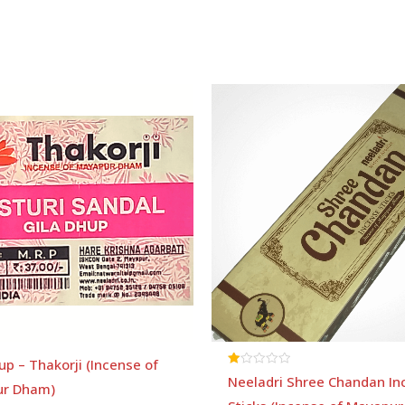
Price
range:
₹80
through
₹185
up – Thakorji (Incense of
Rated
Neeladri Shree Chandan In
r Dham)
1.00
out