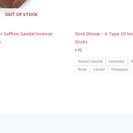
OUT OF STOCK
i Saffron Sandal Incense
Stick Dhoop – 6 Type Of In
)
Sticks
₹
70
Kasturi Sandal
Lavendar
Rose
Sandal
Pineapple