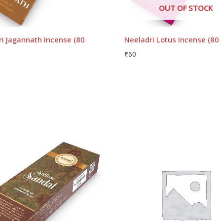
OUT OF STOCK
i Jagannath Incense (80
Neeladri Lotus Incense (80
₹
60