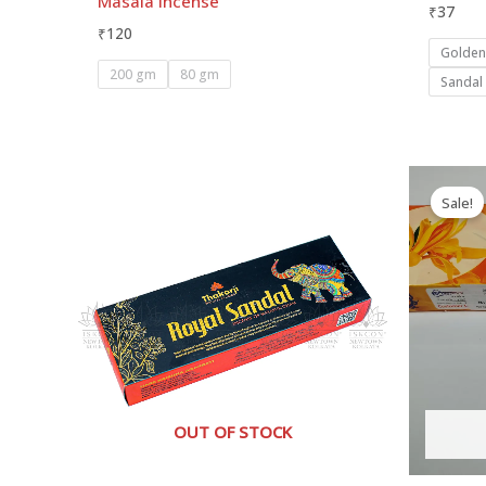
Masala Incense
₹
37
₹
120
Golde
200 gm
80 gm
Sandal
Sale!
OUT OF STOCK