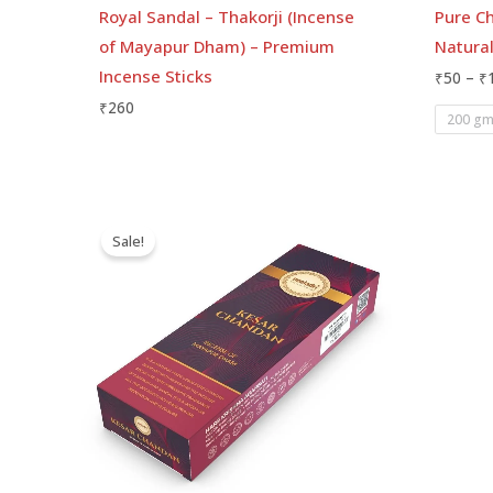
Royal Sandal – Thakorji (Incense
Pure C
of Mayapur Dham) – Premium
Natura
Incense Sticks
₹
50
–
₹
₹
260
200 g
Price
range:
Sale!
₹75
through
₹155