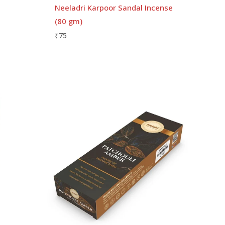
Neeladri Karpoor Sandal Incense
(80 gm)
₹
75