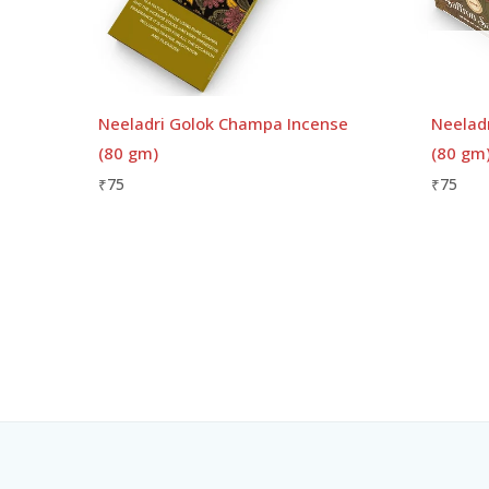
Neeladri Golok Champa Incense
Neeladr
(80 gm)
(80 gm
₹
75
₹
75