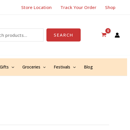
Store Location
Track Your Order
Shop
SEARCH
Gifts
Groceries
Festivals
Blog