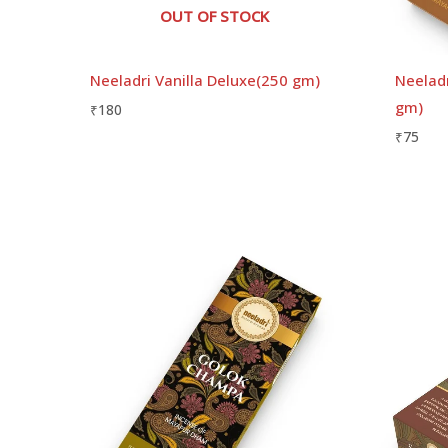
OUT OF STOCK
Neeladri Vanilla Deluxe(250 gm)
Neeladr
gm)
₹
180
₹
75