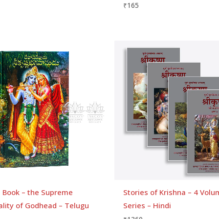
₹
165
a Book – the Supreme
Stories of Krishna – 4 Vol
ality of Godhead – Telugu
Series – Hindi