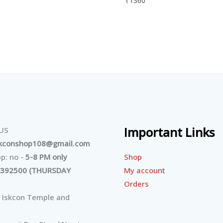
₹
1360
Important Links
 US
skconshop108@gmail.com
Shop
p: no -
5-8 PM only
My account
392500 (THURSDAY
Orders
 Iskcon Temple and