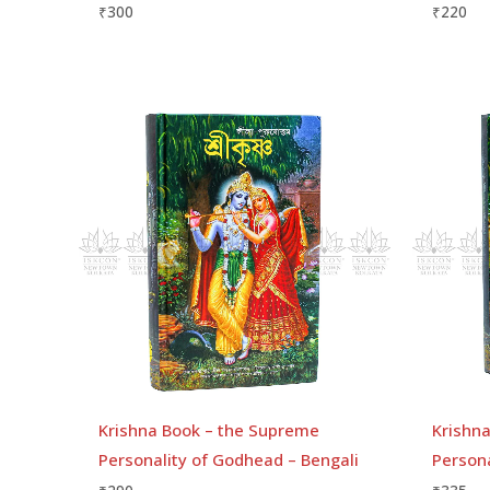
₹
300
₹
220
Krishna Book – the Supreme
Krishn
Personality of Godhead – Bengali
Person