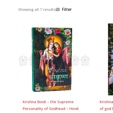
Filter
Showing all 7 results
Krishna Book – the Supreme
Krishn
Personality of Godhead – Hindi
of god 