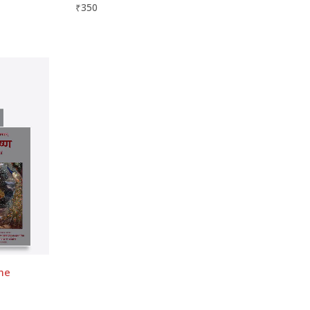
₹
350
ume