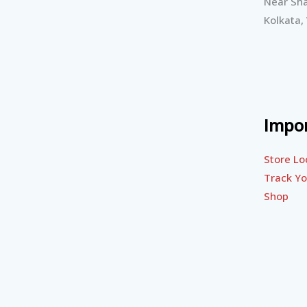
Near Sha
Kolkata,
Impor
Store Lo
Track Yo
Shop