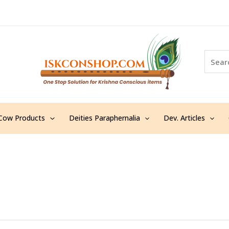
S
e
a
r
c
h
Cow Products
Deities Paraphernalia
Dev. Articles