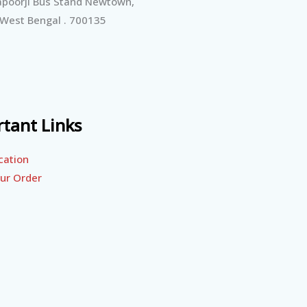
poorji Bus Stand Newtown,
 West Bengal . 700135
tant Links
cation
ur Order