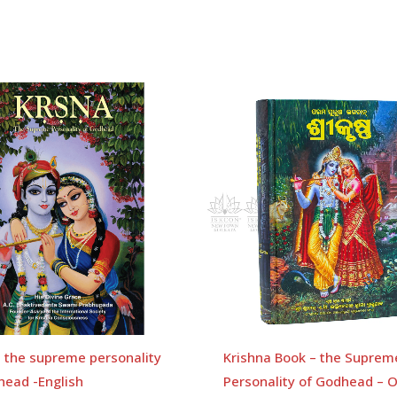
a the supreme personality
Krishna Book – the Suprem
head -English
Personality of Godhead – O