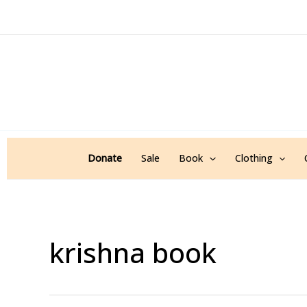
Sorted
Skip
by
popularity
to
content
Donate
Sale
Book
Clothing
krishna book