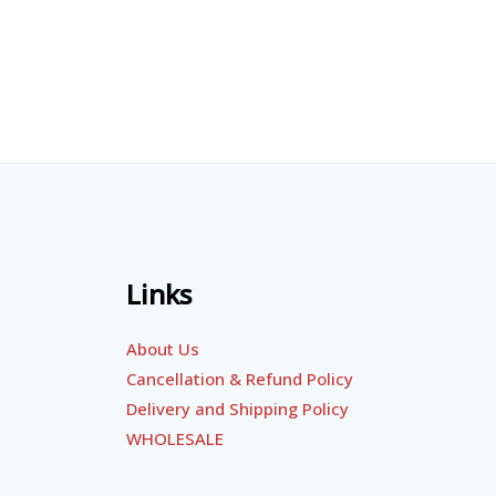
Links
About Us
Cancellation & Refund Policy
Delivery and Shipping Policy
WHOLESALE