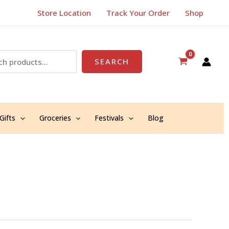
Store Location
Track Your Order
Shop
SEARCH
Gifts
Groceries
Festivals
Blog