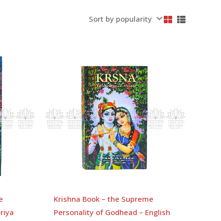
e
Krishna Book – the Supreme
riya
Personality of Godhead – English