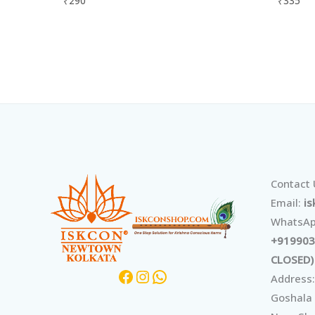
₹
290
₹
335
Facebook
Instagram
WhatsApp
Contact
Email:
i
WhatsAp
+919903
CLOSED)
Address:
Goshala