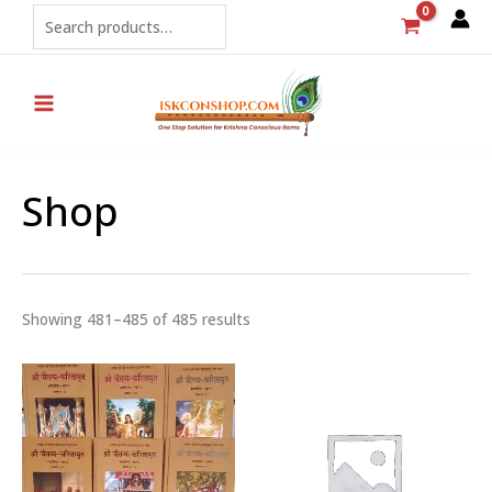
Sorted
Skip
Search
by
popularity
to
content
Shop
Showing 481–485 of 485 results