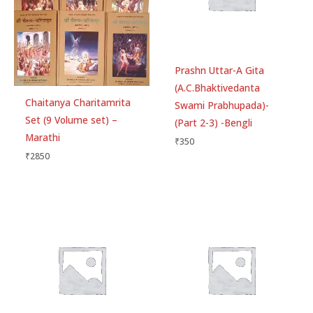
Prashn Uttar-A Gita
(A.C.Bhaktivedanta
Chaitanya Charitamrita
Swami Prabhupada)-
Set (9 Volume set) –
(Part 2-3) -Bengli
Marathi
₹
350
₹
2850