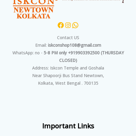
Contact US
Email:
iskconshop108@gmail.com
WhatsApp: no -
5-8 PM only +919903392500 (THURSDAY
CLOSED)
Address: Iskcon Temple and Goshala
Near Shapoorji Bus Stand Newtown,
Kolkata, West Bengal . 700135
Important Links