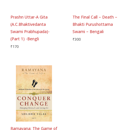
Prashn Uttar-A Gita
The Final Call – Death –
(A.C.Bhaktivedanta
Bhakti Purushottama
Swami Prabhupada)-
Swami – Bengali
(Part 1) -Bengli
₹
300
₹
170
Ramayana: The Game of