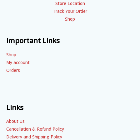
Store Location
Track Your Order
Shop
Important Links
Shop
My account
Orders
Links
About Us
Cancellation & Refund Policy
Delivery and Shipping Policy