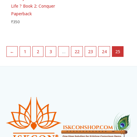
Life ? Book 2: Conquer
Paperback
₹
350
←
1
2
3
…
22
23
24
25
Facebook
Instagram
WhatsApp