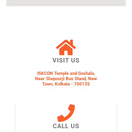
VISIT US
ISKCON Temple and Goshala,
Near Shapoorji Bus Stand, New
Town, Kolkata - 700135
CALL US