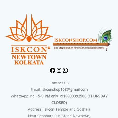
Facebook
Instagram
WhatsApp
Contact US
Email:
iskconshop108@gmail.com
WhatsApp: no -
5-8 PM only +919903392500 (THURSDAY
CLOSED)
Address: Iskcon Temple and Goshala
Near Shapoorji Bus Stand Newtown,