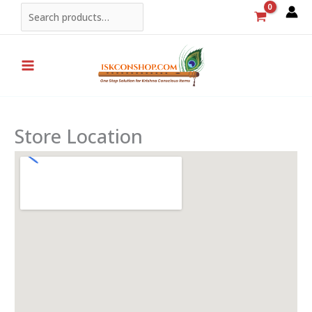
Skip
Search
to
content
Store Location