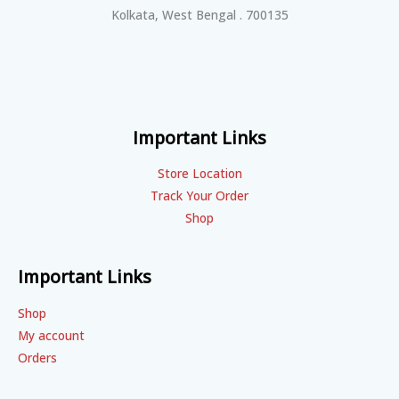
Kolkata, West Bengal . 700135
Important Links
Store Location
Track Your Order
Shop
Important Links
Shop
My account
Orders