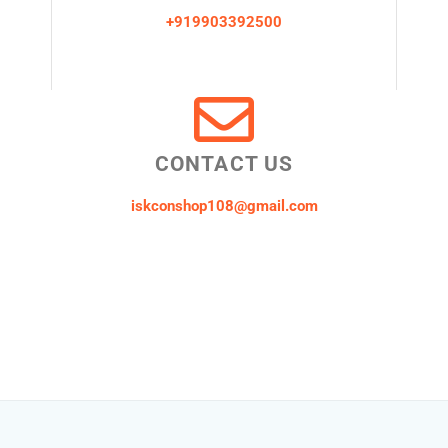
+919903392500
CONTACT US
iskconshop108@gmail.com