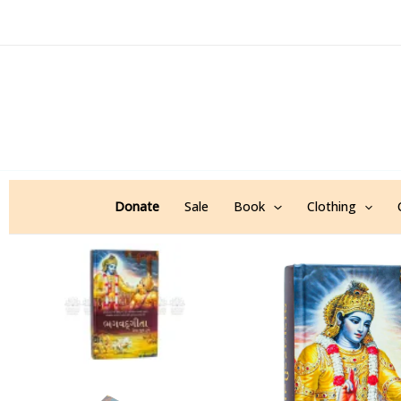
Skip
to
content
Donate
Sale
Book
Clothing