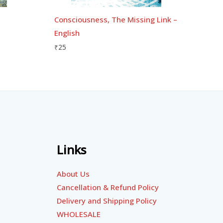
Consciousness, The Missing Link –
English
₹
25
Links
About Us
Cancellation & Refund Policy
Delivery and Shipping Policy
WHOLESALE