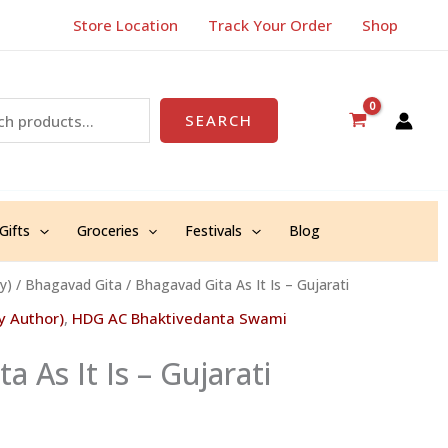
Store Location
Track Your Order
Shop
SEARCH
Gifts
Groceries
Festivals
Blog
y)
/
Bhagavad Gita
/ Bhagavad Gita As It Is – Gujarati
y Author)
,
HDG AC Bhaktivedanta Swami
a As It Is – Gujarati