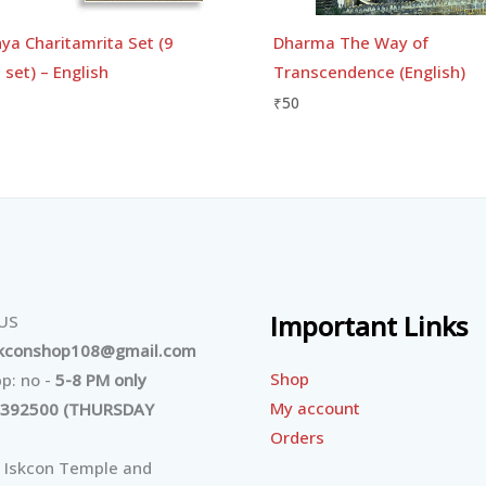
ya Charitamrita Set (9
Dharma The Way of
set) – English
Transcendence (English)
₹
50
Important Links
 US
skconshop108@gmail.com
Shop
p: no -
5-8 PM only
My account
392500 (THURSDAY
Orders
 Iskcon Temple and