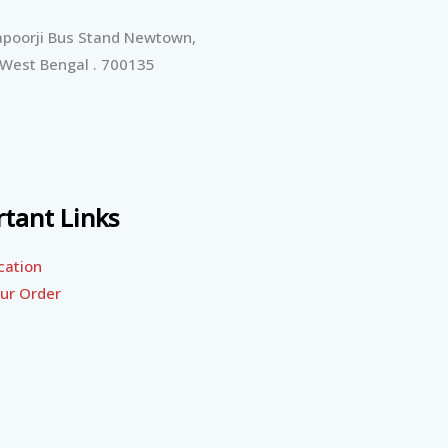
poorji Bus Stand Newtown,
 West Bengal . 700135
tant Links
cation
ur Order