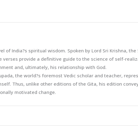
el of India?s spiritual wisdom. Spoken by Lord Sri Krishna, th
verses provide a definitive guide to the science of self-reali
nment and, ultimately, his relationship with God.
ada, the world?s foremost Vedic scholar and teacher, represe
self. Thus, unlike other editions of the Gita, his edition conv
rsonally motivated change.