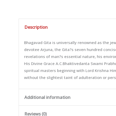
Description
Bhagavad Gita is universally renowned as the jew
devotee Arjuna, the Gita?s seven hundred concise 
revelations of man?s essential nature, his enviro
His Divine Grace A.C.Bhaktivedanta Swami Prabhup
spiritual masters beginning with Lord Krishna Him
without the slightest taint of adulteration or pe
Additional information
Reviews (0)
Weight
0.72 kg