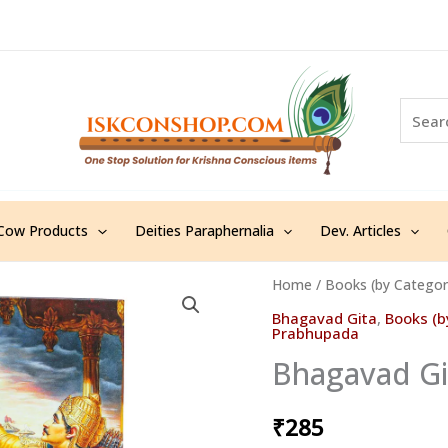
S
e
a
r
c
h
Cow Products
Deities Paraphernalia
Dev. Articles
Home
/
Books (by Categor
Bhagavad Gita
,
Books (b
Prabhupada
Bhagavad Git
₹
285