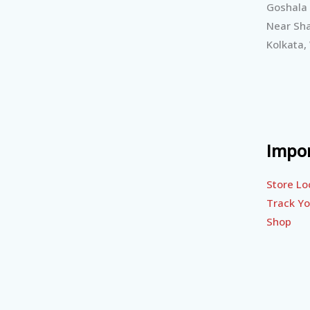
Goshala
Near Sha
Kolkata,
Impor
Store Lo
Track Yo
Shop