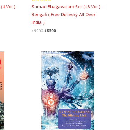
Rated
(4 Vol.)
Srimad Bhagavatam Set (18 Vol.) –
5.00
out of 5
Bengali ( Free Delivery All Over
India )
₹
9000
₹
8500