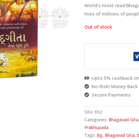
World’s most read Bhaga
lives of millions of peop
Out of stock
Upto 5% cashback on
No-Risk! Money Back
Secure Payments
SKU:
652
Categories:
Bhagavad Gita
Prabhupada
Tags:
Bg
,
Bhagavad Gita
,