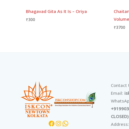
Bhagavad Gita As It Is – Oriya
Chaitan
Volume 
₹
300
₹
3700
Facebook
Instagram
WhatsApp
Contact
Email:
i
WhatsAp
+919903
CLOSED)
Address: