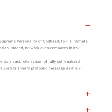
e Supreme Personality of Godhead, to His intimate
zation. Indeed, no work even compares in its?
nts an unbroken chain of fully self-realized
eys Lord Krishna?s profound message as it is ?