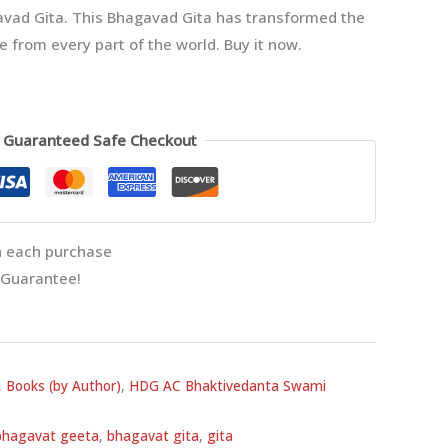
vad Gita. This Bhagavad Gita has transformed the
le from every part of the world. Buy it now.
Guaranteed Safe Checkout
 each purchase
 Guarantee!
,
Books (by Author)
,
HDG AC Bhaktivedanta Swami
bhagavat geeta
,
bhagavat gita
,
gita