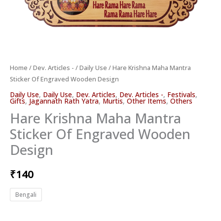
Home
/
Dev. Articles -
/
Daily Use
/ Hare Krishna Maha Mantra
Sticker Of Engraved Wooden Design
Daily Use
,
Daily Use
,
Dev. Articles
,
Dev. Articles -
,
Festivals
,
Gifts
,
Jagannath Rath Yatra
,
Murtis
,
Other Items
,
Others
Hare Krishna Maha Mantra
Sticker Of Engraved Wooden
Design
₹
140
Bengali