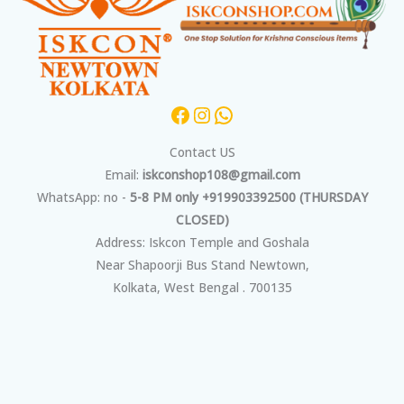
Contact US
Email:
iskconshop108@gmail.com
WhatsApp: no -
5-8 PM only +919903392500 (THURSDAY
CLOSED)
Address: Iskcon Temple and Goshala
Near Shapoorji Bus Stand Newtown,
Kolkata, West Bengal . 700135