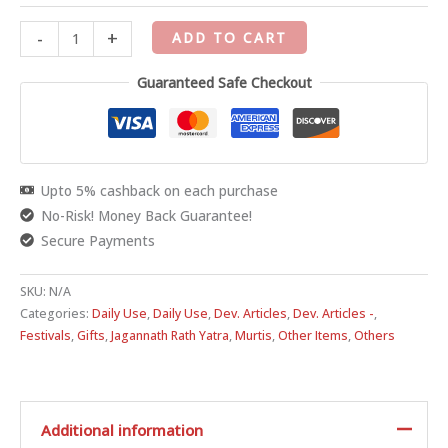
-
+
ADD TO CART
Guaranteed Safe Checkout
Upto 5% cashback on each purchase
No-Risk! Money Back Guarantee!
Secure Payments
SKU:
N/A
Categories:
Daily Use
,
Daily Use
,
Dev. Articles
,
Dev. Articles -
,
Festivals
,
Gifts
,
Jagannath Rath Yatra
,
Murtis
,
Other Items
,
Others
Additional information