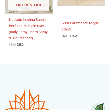
OUT OF STOCK
Neeladri Krishna Sandal
Guru Parampara Acrylic
Perfume Multiple Uses
Stand
(Body Spray,Room Spray
₹
80
–
₹
250
& Air Freshner)
₹
300
₹
280
Facebook
Instagram
WhatsApp