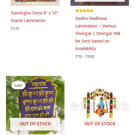
Narsingha Deva 8” x 10”
Email
*
Rated
Radha Madhava
5.00
Stand Lamination
out of 5
Lamination – Various
₹
215
Shringar | Shringar Will
Save my name, email, and website in this
be Sent based on
browser for the next time I comment.
Availability.
₹
70
–
₹
300
Original
Current
price
price
Sale!
Sale!
was:
is:
₹245.
₹160.
OUT OF STOCK
OUT OF STOCK