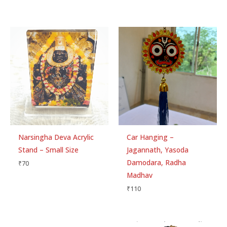
Narsingha Deva Acrylic
Car Hanging –
Stand – Small Size
Jagannath, Yasoda
Damodara, Radha
₹
70
Madhav
₹
110
Original
Current