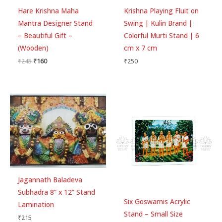
Hare Krishna Maha
Krishna Playing Fluit on
Mantra Designer Stand
Swing | Kulin Brand |
– Beautiful Gift –
Colorful Murti Stand | 6
(Wooden)
cm x 7 cm
₹
245
₹
160
₹
250
Jagannath Baladeva
Subhadra 8” x 12” Stand
Six Goswamis Acrylic
Lamination
Stand – Small Size
₹
215