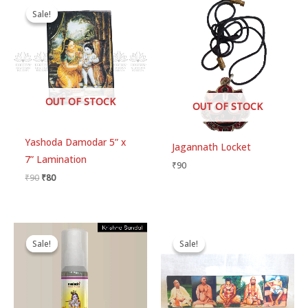
price
price
Sale!
Sale!
was:
is:
₹90.
₹80.
OUT OF STOCK
OUT OF STOCK
Yashoda Damodar 5” x
Jagannath Locket
7” Lamination
₹
90
₹
90
₹
80
Original
Current
Price
price
price
range:
Sale!
Sale!
Sale!
Sale!
was:
is:
₹80
₹300.
₹280.
through
₹250