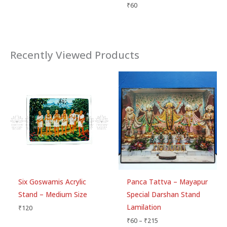
₹
60
Recently Viewed Products
Price
range:
₹60
through
₹215
Six Goswamis Acrylic
Panca Tattva – Mayapur
Stand – Medium Size
Special Darshan Stand
Lamilation
₹
120
₹
60
–
₹
215