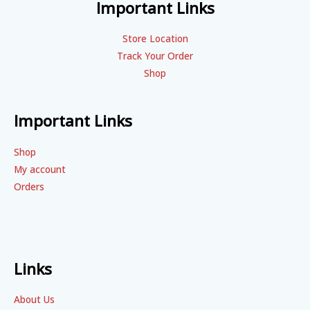
Important Links
Store Location
Track Your Order
Shop
Important Links
Shop
My account
Orders
Links
About Us