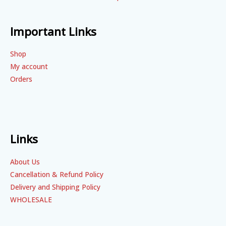
Important Links
Shop
My account
Orders
Links
About Us
Cancellation & Refund Policy
Delivery and Shipping Policy
WHOLESALE