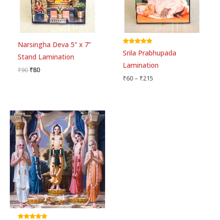
Narsingha Deva 5” x 7”
Rated
Srila Prabhupada
5.00
Stand Lamination
out of 5
Lamination
₹
90
₹
80
₹
60
–
₹
215
Price
range:
₹75
through
₹300