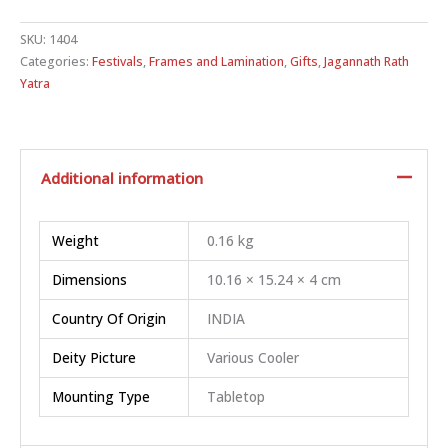
SKU:
1404
Categories:
Festivals
,
Frames and Lamination
,
Gifts
,
Jagannath Rath
Yatra
Additional information
Weight
0.16 kg
Dimensions
10.16 × 15.24 × 4 cm
Country Of Origin
INDIA
Deity Picture
Various Cooler
Mounting Type
Tabletop