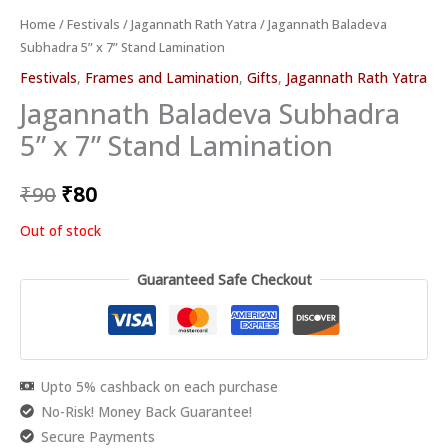
Home
/
Festivals
/
Jagannath Rath Yatra
/ Jagannath Baladeva
Subhadra 5” x 7” Stand Lamination
Festivals
,
Frames and Lamination
,
Gifts
,
Jagannath Rath Yatra
Jagannath Baladeva Subhadra
5” x 7” Stand Lamination
₹
90
₹
80
Out of stock
Guaranteed Safe Checkout
Upto 5% cashback on each purchase
No-Risk! Money Back Guarantee!
Secure Payments