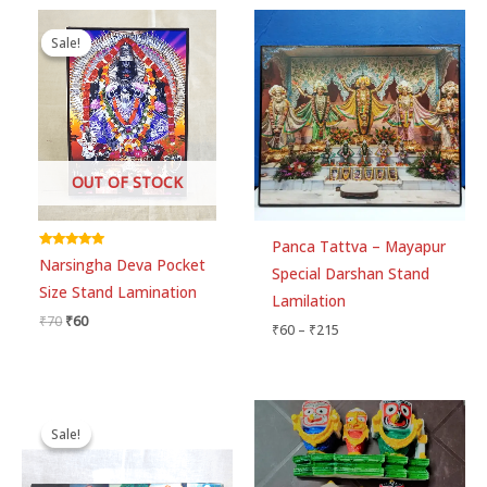
Original
Current
Price
price
price
range:
Sale!
Sale!
was:
is:
₹60
₹70.
₹60.
through
₹215
OUT OF STOCK
Panca Tattva – Mayapur
Rated
Narsingha Deva Pocket
5.00
Special Darshan Stand
out of 5
Size Stand Lamination
Lamilation
₹
70
₹
60
₹
60
–
₹
215
Price
Price
range:
range:
Sale!
Sale!
₹80
₹90
through
through
₹250
₹170