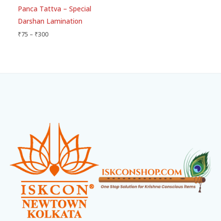
Rated
Panca Tattva – Special
5.00
out of 5
Darshan Lamination
₹
75
–
₹
300
Facebook
Instagram
WhatsApp