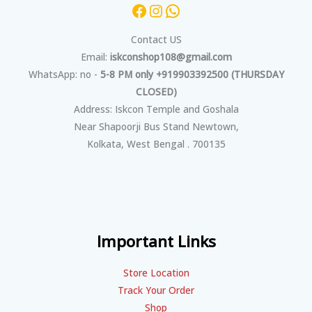
Contact US
Email:
iskconshop108@gmail.com
WhatsApp: no -
5-8 PM only +919903392500 (THURSDAY
CLOSED)
Address: Iskcon Temple and Goshala
Near Shapoorji Bus Stand Newtown,
Kolkata, West Bengal . 700135
Important Links
Store Location
Track Your Order
Shop