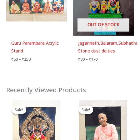
OUT OF STOCK
Guru Parampara Acrylic
Jagannath,Balaram,Subhadra
Stand
Stone dust deities
₹
80
–
₹
250
₹
90
–
₹
170
Recently Viewed Products
Original
Current
Price
price
price
range:
Sale!
Sale!
Sale!
Sale!
was:
is:
₹60
₹90.
₹80.
through
₹215