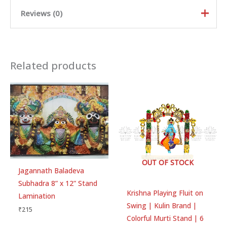
Reviews (0)
Rated
5
out of
5
Related products
Rated
4
out
of 5
Rated
3
out of 5
Rated
2
out
Ra
of 5
te
d
There are no reviews yet.
1
ou
t
of
Be the first to review “Jagannath
5
Baladeva Subhadra 5” x 7” Stand
OUT OF STOCK
Jagannath Baladeva
Lamination”
Subhadra 8” x 12” Stand
Your email address will not be published.
Required
Krishna Playing Fluit on
Lamination
fields are marked
*
Swing | Kulin Brand |
₹
215
Colorful Murti Stand | 6
Your rating
*