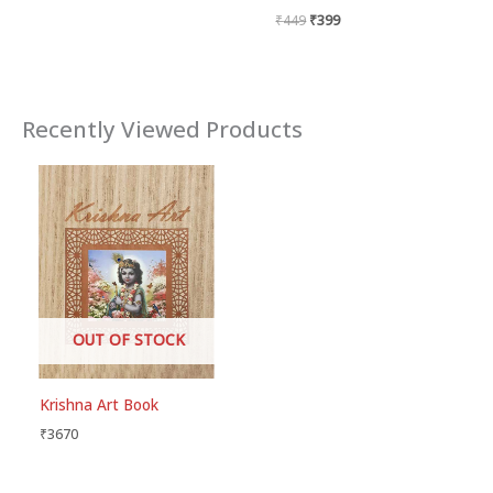
₹
449
₹
399
Recently Viewed Products
OUT OF STOCK
Krishna Art Book
₹
3670