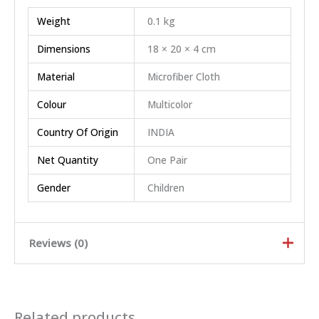
Weight
0.1 kg
Dimensions
18 × 20 × 4 cm
Material
Microfiber Cloth
Colour
Multicolor
Country Of Origin
INDIA
Net Quantity
One Pair
Gender
Children
Reviews (0)
Rated
5
out of
5
Related products
Rated
4
out