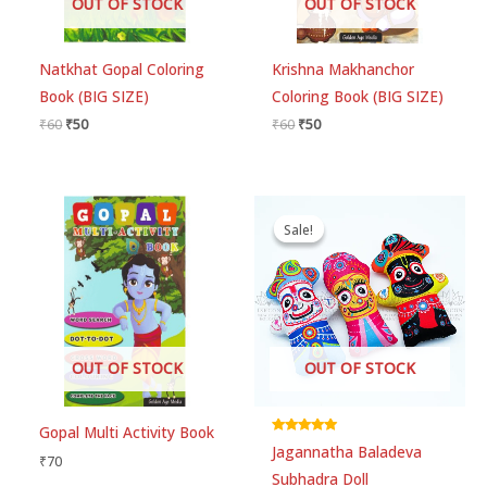
OUT OF STOCK
OUT OF STOCK
Natkhat Gopal Coloring
Krishna Makhanchor
Book (BIG SIZE)
Coloring Book (BIG SIZE)
₹
60
₹
50
₹
60
₹
50
Original
Current
price
price
Sale!
Sale!
was:
is:
₹449.
₹399.
OUT OF STOCK
OUT OF STOCK
Gopal Multi Activity Book
Rated
Jagannatha Baladeva
5.00
₹
70
out of 5
Subhadra Doll