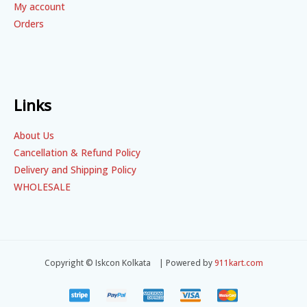
My account
Orders
Links
About Us
Cancellation & Refund Policy
Delivery and Shipping Policy
WHOLESALE
Copyright © Iskcon Kolkata | Powered by
911kart.com