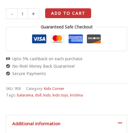
-
+
ADD TO CART
Guaranteed Safe Checkout
Upto 5% cashback on each purchase
No-Risk! Money Back Guarantee!
Secure Payments
SKU:
958
Category:
Kids Corner
Tags:
balarama
,
doll
,
kids
,
kids toys
,
krishna
Additional information