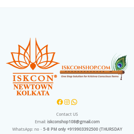
Facebook
Instagram
WhatsApp
Contact US
Email:
iskconshop108@gmail.com
WhatsApp: no -
5-8 PM only +919903392500 (THURSDAY