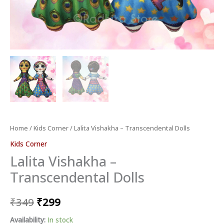
Home
/
Kids Corner
/ Lalita Vishakha – Transcendental Dolls
Kids Corner
Lalita Vishakha –
Transcendental Dolls
₹
349
₹
299
Availability:
In stock