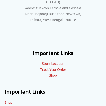
CLOSED)
Address: Iskcon Temple and Goshala
Near Shapoorji Bus Stand Newtown,
Kolkata, West Bengal . 700135
Important Links
Store Location
Track Your Order
Shop
Important Links
Shop