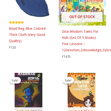
Choose pictures (maxsize: 1500kB, max files: 2)
OUT OF STOCK
Name
*
Rated
Bead Bag Blue Colored
5.00
Gita Wisdom Tales For
out of 5
Thick Cloth (Very Good
Kids (Set Of 5 Books)
Quality)
Email
*
Five Lessons –
₹
120
1)Devotion,2)Knowledge,3)Acti
₹
1475
Save my name, email, and website in this
browser for the next time I comment.
Original
Current
Original
Current
price
price
price
price
Sale!
Sale!
Sale!
Sale!
was:
is:
was:
is:
₹60.
₹50.
₹60.
₹50.