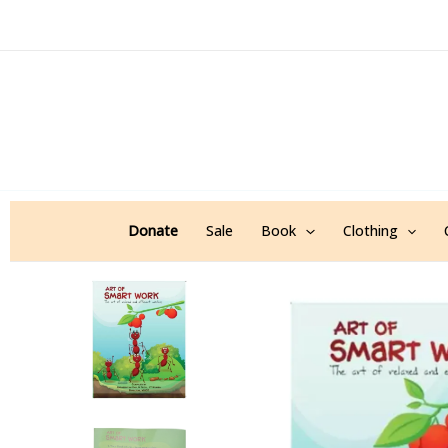
Skip
to
content
Donate
Sale
Book
Clothing