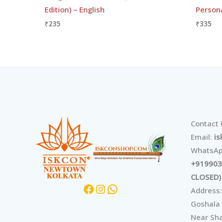
Edition) – English
Person
₹
235
₹
335
Facebook
Instagram
WhatsApp
Contact
Email:
i
WhatsAp
+919903
CLOSED)
Address:
Goshala
Near Sha