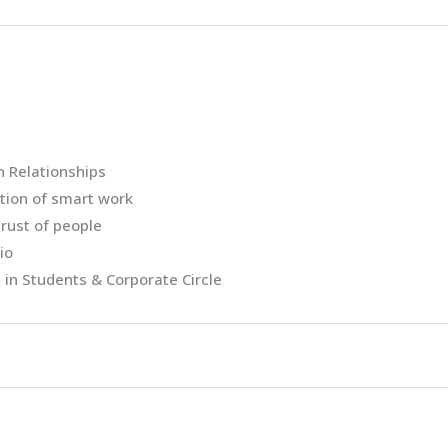
n Relationships
tion of smart work
rust of people
io
 in Students & Corporate Circle