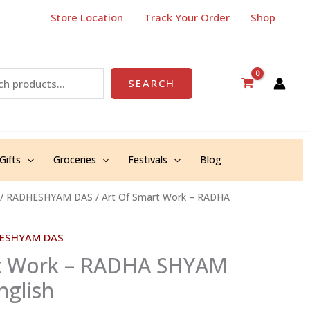
Store Location
Track Your Order
Shop
SEARCH
Gifts
Groceries
Festivals
Blog
/
RADHESHYAM DAS
/ Art Of Smart Work – RADHA
ESHYAM DAS
rt Work – RADHA SHYAM
glish