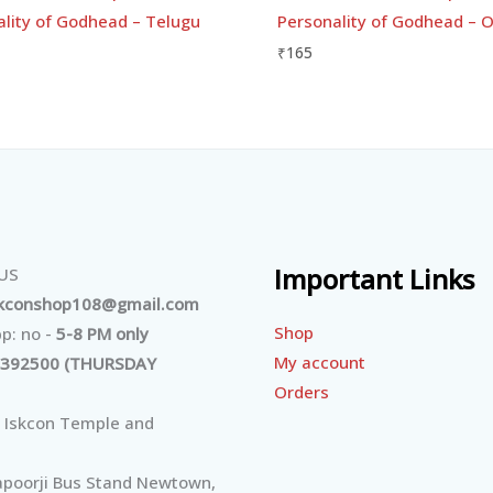
ality of Godhead – Telugu
Personality of Godhead – O
₹
165
Important Links
 US
skconshop108@gmail.com
Shop
p: no -
5-8 PM only
My account
392500 (THURSDAY
Orders
 Iskcon Temple and
poorji Bus Stand Newtown,