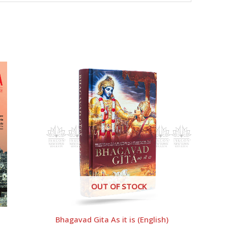
OUT OF STOCK
Bhagavad Gita As it is (English)