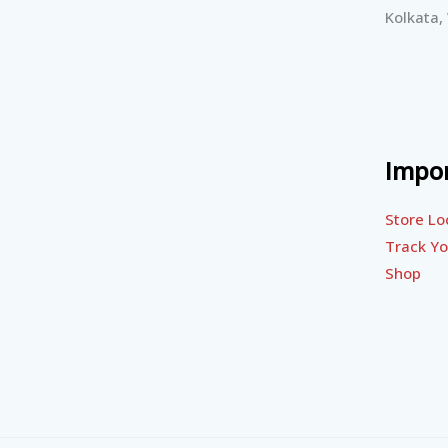
Kolkata,
Impor
Store Lo
Track Yo
Shop