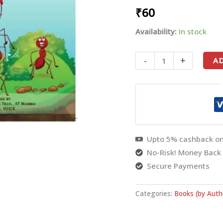
₹
60
PRABHU
-
Availability:
In stock
English
quantity
-
+
A
Upto 5% cashback on
No-Risk! Money Back
Secure Payments
Categories:
Books (by Auth