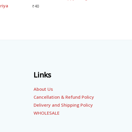
riya
₹
40
Links
About Us
Cancellation & Refund Policy
Delivery and Shipping Policy
WHOLESALE