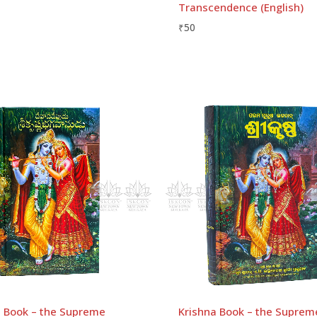
Transcendence (English)
₹
50
2)
Email
*
rowser for the next time I comment.
a Book – the Supreme
Krishna Book – the Suprem