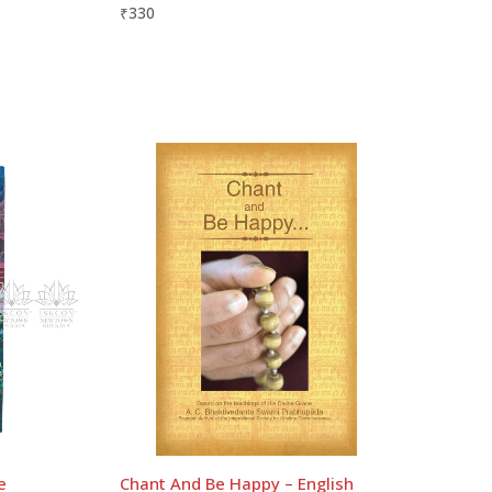
₹
330
e
Chant And Be Happy – English