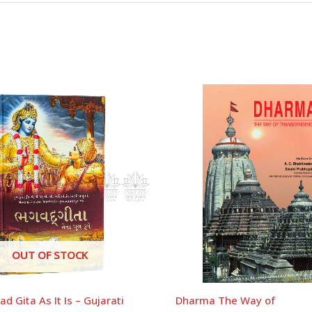
mart Work – RADHA SHYAM PRABHU – English”
uired fields are marked
*
OUT OF STOCK
d Gita As It Is – Gujarati
Dharma The Way of