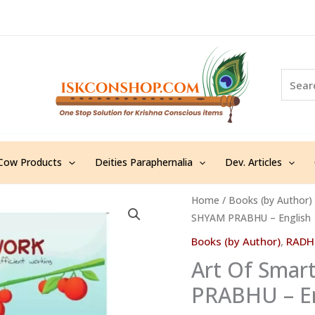
S
e
a
r
c
h
Cow Products
Deities Paraphernalia
Dev. Articles
Art
Home
/
Books (by Author)
SHYAM PRABHU – English
Of
Smart
Books (by Author)
,
RADH
Work
Art Of Sma
-
PRABHU – En
RADHA
SHYAM