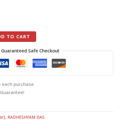
DD TO CART
Guaranteed Safe Checkout
 each purchase
 Guarantee!
or)
,
RADHESHYAM DAS