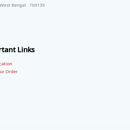
 West Bengal . 700135
tant Links
cation
ur Order