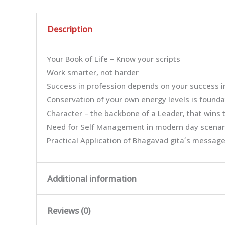
Description
Your Book of Life – Know your scripts
Work smarter, not harder
Success in profession depends on your success i
Conservation of your own energy levels is founda
Character – the backbone of a Leader, that wins t
Need for Self Management in modern day scenar
Practical Application of Bhagavad gita´s message
Additional information
Reviews (0)
Weight
0.063 kg