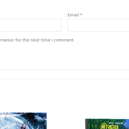
Email
*
rowser for the next time I comment.