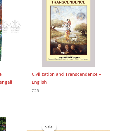
e
Civilization and Transcendence –
engali
English
₹
25
Original
Current
price
price
Sale!
Sale!
was:
is: