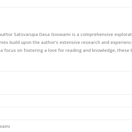
 author Satsvarupa Dasa Goswami is a comprehensive exploratio
es build upon the author’s extensive research and experiences,
 a focus on fostering a love for reading and knowledge, these
wami