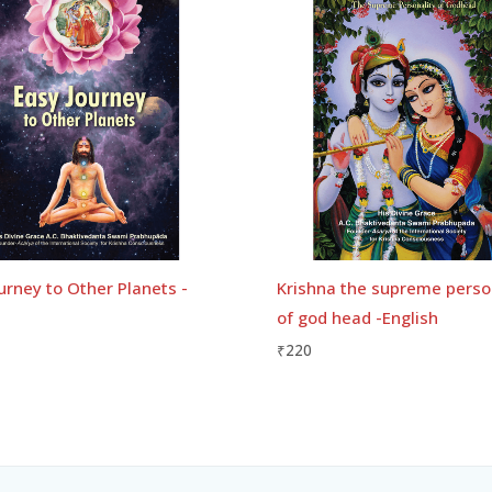
urney to Other Planets -
Krishna the supreme perso
of god head -English
₹
220