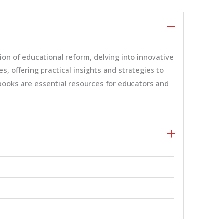
n of educational reform, delving into innovative
 offering practical insights and strategies to
 books are essential resources for educators and