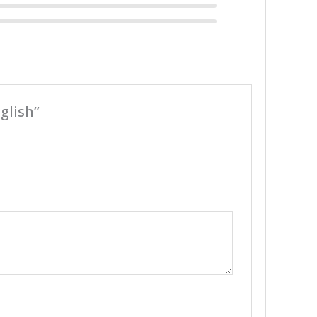
glish”