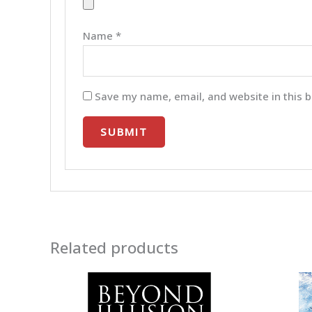
Name
*
Save my name, email, and website in this b
Related products