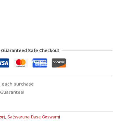
Guaranteed Safe Checkout
 each purchase
 Guarantee!
or)
,
Satsvarupa Dasa Goswami