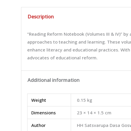
Description
“Reading Reform Notebook (Volumes III & IV)” by
approaches to teaching and learning. These volum
enhance literacy and educational practices. With
advocates of educational reform.
Additional information
Weight
0.15 kg
Dimensions
23 × 14 × 1.5 cm
Author
HH Satsvarupa Dasa Gos