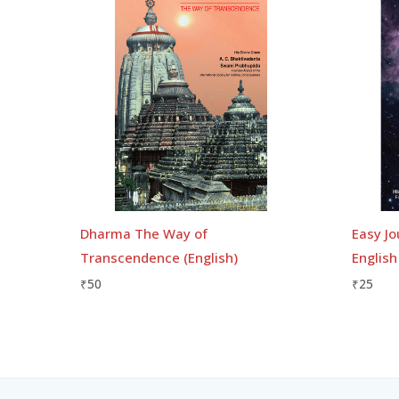
Dharma The Way of
Easy Jo
Transcendence (English)
English
₹
50
₹
25