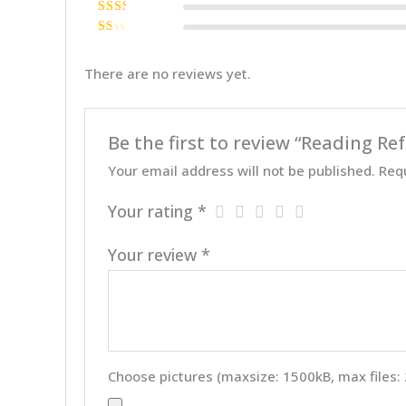
Rated
3
out of 5
Rate
d
2
Ra
out
te
of 5
d
There are no reviews yet.
1
ou
t
of
5
Be the first to review “Reading 
Your email address will not be published.
Req
Your rating
*
Your review
*
Choose pictures (maxsize: 1500kB, max files: 