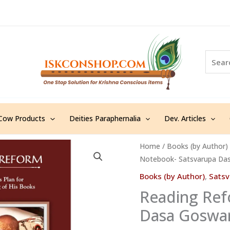
S
e
a
r
c
h
Cow Products
Deities Paraphernalia
Dev. Articles
Reading
Home
/
Books (by Author)
Notebook- Satsvarupa Das
Reform
Notebook-
Books (by Author)
,
Sats
Satsvarupa
Reading Ref
Dasa
Dasa Goswam
Goswami-
English