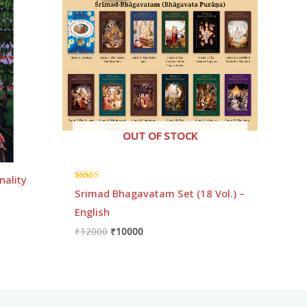
₹12000.
₹10000.
OUT OF STOCK
nality
Rated
Srimad Bhagavatam Set (18 Vol.) –
5.00
out of 5
English
₹
12000
₹
10000