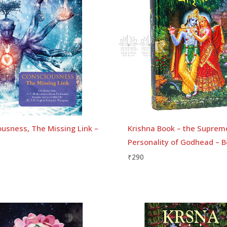
usness, The Missing Link –
Krishna Book – the Suprem
Personality of Godhead – B
₹
290