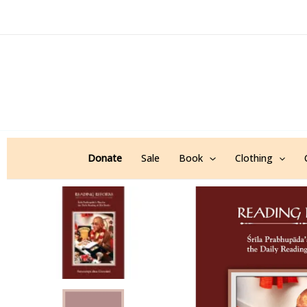
Skip
to
content
Donate
Sale
Book
Clothing