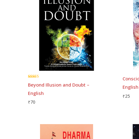
Conscio
Rated
Beyond Illusion and Doubt –
English
5.00
out of 5
English
₹
25
₹
70