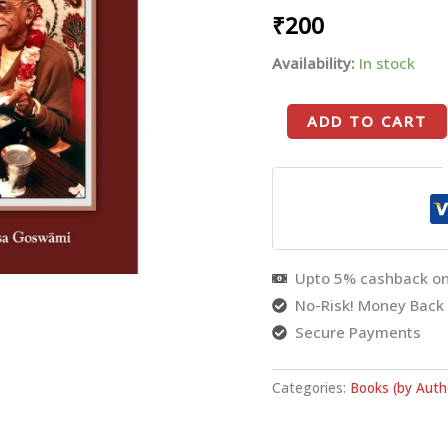
₹
200
quantity
Availability:
In stock
ADD TO CART
Upto 5% cashback on
No-Risk! Money Back
Secure Payments
Categories:
Books (by Auth