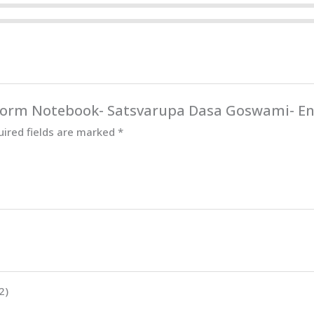
Reform Notebook- Satsvarupa Dasa Goswami- En
uired fields are marked
*
2)