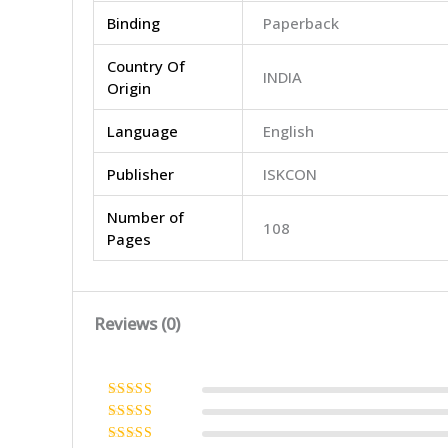
Binding
Paperback
Country Of
INDIA
Origin
Language
English
Publisher
ISKCON
Number of
108
Pages
Reviews (0)
Rated
5
out
of 5
Rated
4
out of 5