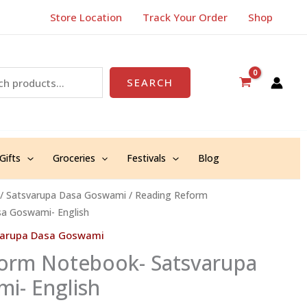
Store Location
Track Your Order
Shop
SEARCH
Gifts
Groceries
Festivals
Blog
/
Satsvarupa Dasa Goswami
/ Reading Reform
a Goswami- English
varupa Dasa Goswami
orm Notebook- Satsvarupa
i- English