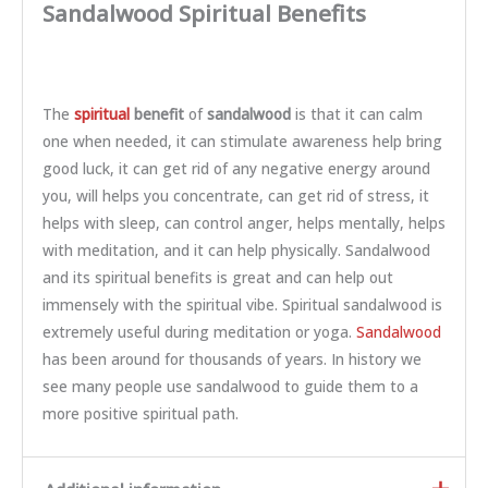
Sandalwood Spiritual Benefits
The
spiritual
benefit
of
sandalwood
is that it can calm
one when needed, it can stimulate awareness help bring
good luck, it can get rid of any negative energy around
you, will helps you concentrate, can get rid of stress, it
helps with sleep, can control anger, helps mentally, helps
with meditation, and it can help physically. Sandalwood
and its spiritual benefits is great and can help out
immensely with the spiritual vibe. Spiritual sandalwood is
extremely useful during meditation or yoga.
Sandalwood
has been around for thousands of years. In history we
see many people use sandalwood to guide them to a
more positive spiritual path.