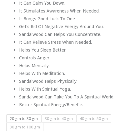
It Can Calm You Down.
It Stimulates Awareness When Needed.
It Brings Good Luck To One.
Get’s Rid Of Negative Energy Around You.
Sandalwood Can Helps You Concentrate.
It Can Relieve Stress When Needed.
Helps You Sleep Better.
Controls Anger.
Helps Mentally.
Helps With Meditation.
Sandalwood Helps Physically.
Helps With Spiritual Yoga.
Sandalwood Can Take You To A Spiritual World.
Better Spiritual Energy/Benefits
20 gm to 30 gm
30 gm to 40 gm
40 gm to 50 gm
90 gm to 100 gm