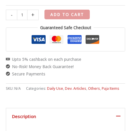
-
+
ADD TO CART
Guaranteed Safe Checkout
Upto 5% cashback on each purchase
No-Risk! Money Back Guarantee!
Secure Payments
SKU:
N/A
Categories:
Daily Use
,
Dev. Articles
,
Others
,
Puja Items
Description