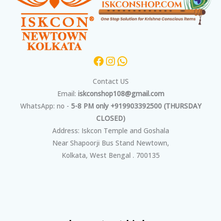
Contact US
Email:
iskconshop108@gmail.com
WhatsApp: no -
5-8 PM only +919903392500 (THURSDAY
CLOSED)
Address: Iskcon Temple and Goshala
Near Shapoorji Bus Stand Newtown,
Kolkata, West Bengal . 700135