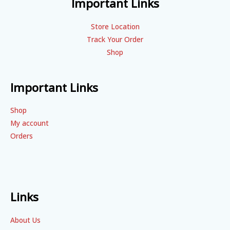
Important Links
Store Location
Track Your Order
Shop
Important Links
Shop
My account
Orders
Links
About Us