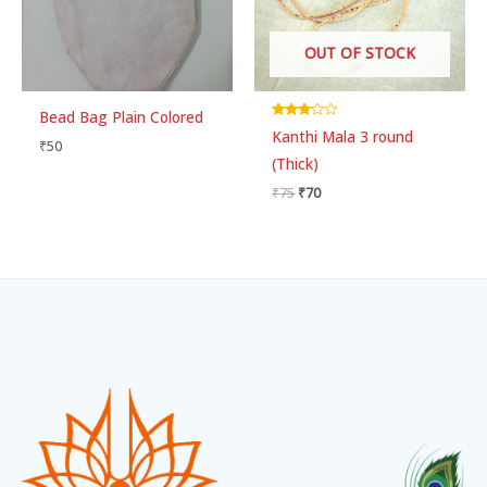
OUT OF STOCK
Bead Bag Plain Colored
Rated
Kanthi Mala 3 round
3.00
₹
50
out of 5
(Thick)
₹
75
₹
70
Facebook
Instagram
WhatsApp