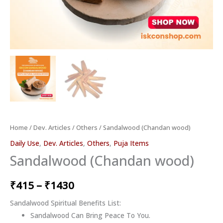
Home
/
Dev. Articles
/
Others
/ Sandalwood (Chandan wood)
Daily Use
,
Dev. Articles
,
Others
,
Puja Items
Sandalwood (Chandan wood)
₹
415
–
₹
1430
Sandalwood Spiritual Benefits List:
Sandalwood Can Bring Peace To You.