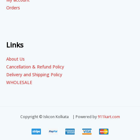
Orders
Links
About Us
Cancellation & Refund Policy
Delivery and Shipping Policy
WHOLESALE
Copyright © Iskcon Kolkata | Powered by
911kart.com