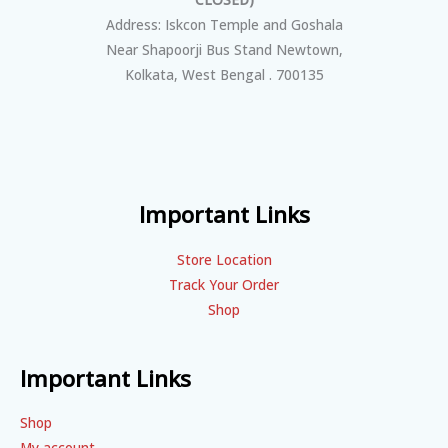
Address: Iskcon Temple and Goshala
Near Shapoorji Bus Stand Newtown,
Kolkata, West Bengal . 700135
Important Links
Store Location
Track Your Order
Shop
Important Links
Shop
My account