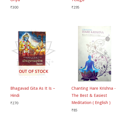
₹
300
₹
295
OUT OF STOCK
Bhagavad Gita As It Is –
Chanting Hare Krishna -
Hindi
The Best & Easiest
Meditation ( English )
₹
270
₹
85