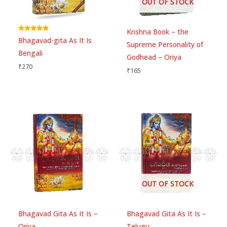
OUT OF STOCK
Name
*
Krishna Book – the
Rated
Bhagavad-gita As It Is
5.00
Supreme Personality of
Email
*
out of 5
Bengali
Godhead – Oriya
₹
270
₹
165
Save my name, email, and website in this
browser for the next time I comment.
OUT OF STOCK
Bhagavad Gita As It Is –
Bhagavad Gita As It Is –
Oriya
Telugu