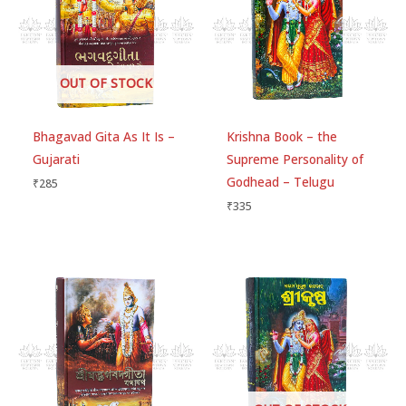
1
ou
t
of
Be the first to review “Sri Vidagdha-
5
Madhava: (With Transliteration and
OUT OF STOCK
English Translation)”
Your email address will not be published.
Required
Bhagavad Gita As It Is –
Krishna Book – the
fields are marked
*
Gujarati
Supreme Personality of
Godhead – Telugu
₹
285
Your rating
*
₹
335
Your review
*
Choose pictures (maxsize: 1500kB, max files: 2)