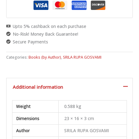
Upto 5% cashback on each purchase
No-Risk! Money Back Guarantee!
Secure Payments
Categories:
Books (by Author)
,
SRILA RUPA GOSVAMI
Additional information
Weight
0.588 kg
Dimensions
23 × 16 × 3 cm
Author
SRILA RUPA GOSVAMI