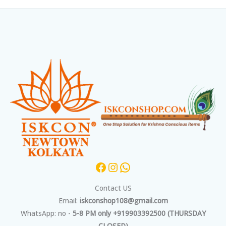
Facebook
Instagram
WhatsApp
Contact US
Email:
iskconshop108@gmail.com
WhatsApp: no -
5-8 PM only +919903392500 (THURSDAY
CLOSED)