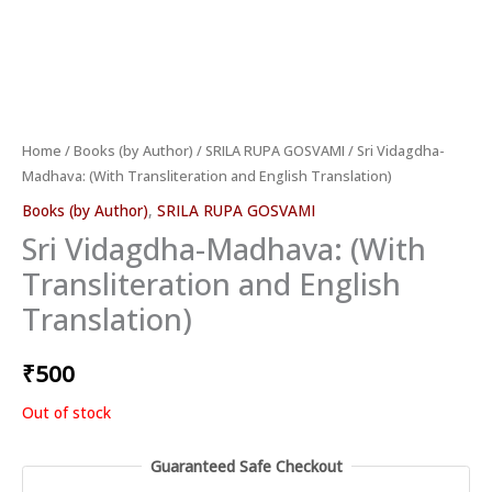
Home
/
Books (by Author)
/
SRILA RUPA GOSVAMI
/ Sri Vidagdha-
Madhava: (With Transliteration and English Translation)
Books (by Author)
,
SRILA RUPA GOSVAMI
Sri Vidagdha-Madhava: (With
Transliteration and English
Translation)
₹
500
Out of stock
Guaranteed Safe Checkout