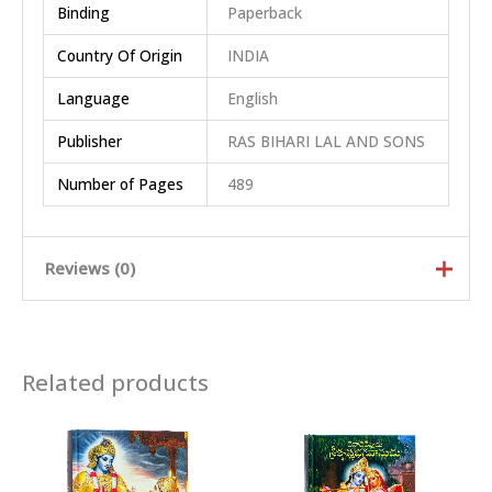
Binding
Paperback
Country Of Origin
INDIA
Language
English
Publisher
RAS BIHARI LAL AND SONS
Number of Pages
489
Reviews (0)
Rated
5
out of
5
Related products
Rated
4
out
of 5
Rated
3
out of 5
Rated
2
out
Ra
of 5
te
d
There are no reviews yet.