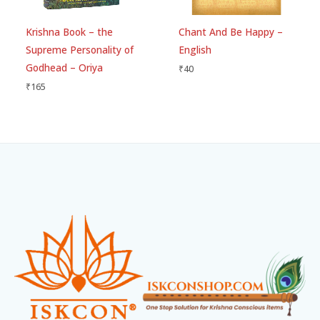
Krishna Book – the
Chant And Be Happy –
Supreme Personality of
English
Godhead – Oriya
₹
40
₹
165
Facebook
Instagram
WhatsApp