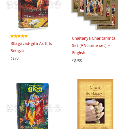
Save my name, email, and website in this
browser for the next time I comment.
Chaitanya Charitamrita
Rated
Bhagavad-gita As It Is
5.00
Set (9 Volume set) –
out of 5
Bengali
English
₹
270
₹
3700