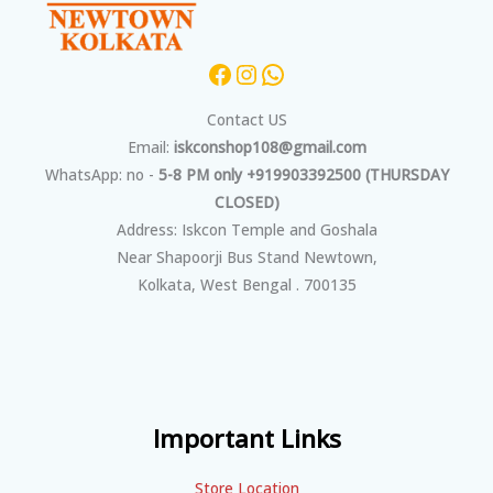
Contact US
Email:
iskconshop108@gmail.com
WhatsApp: no -
5-8 PM only +919903392500 (THURSDAY
CLOSED)
Address: Iskcon Temple and Goshala
Near Shapoorji Bus Stand Newtown,
Kolkata, West Bengal . 700135
Important Links
Store Location