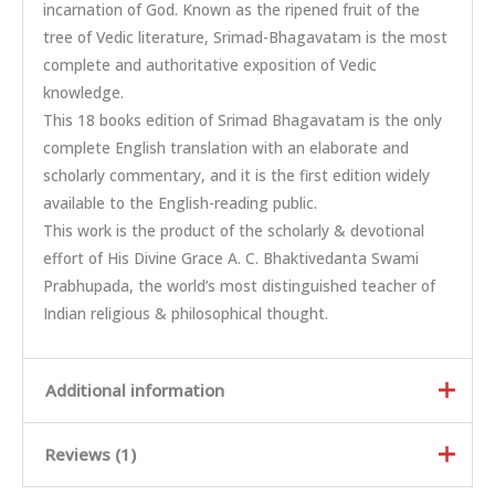
incarnation of God. Known as the ripened fruit of the
tree of Vedic literature, Srimad-Bhagavatam is the most
complete and authoritative exposition of Vedic
knowledge.
This 18 books edition of Srimad Bhagavatam is the only
complete English translation with an elaborate and
scholarly commentary, and it is the first edition widely
available to the English-reading public.
This work is the product of the scholarly & devotional
effort of His Divine Grace A. C. Bhaktivedanta Swami
Prabhupada, the world’s most distinguished teacher of
Indian religious & philosophical thought.
Additional information
Reviews (1)
Weight
23.51 kg