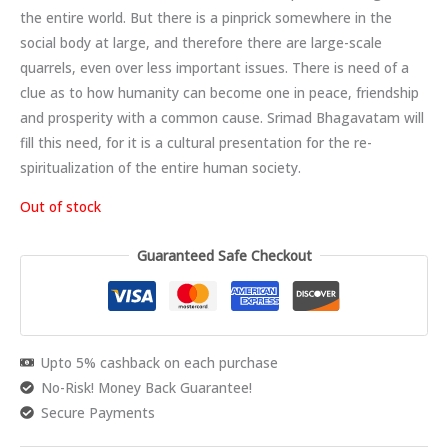
the entire world. But there is a pinprick somewhere in the
social body at large, and therefore there are large-scale
quarrels, even over less important issues. There is need of a
clue as to how humanity can become one in peace, friendship
and prosperity with a common cause. Srimad Bhagavatam will
fill this need, for it is a cultural presentation for the re-
spiritualization of the entire human society.
Out of stock
Guaranteed Safe Checkout
Upto 5% cashback on each purchase
No-Risk! Money Back Guarantee!
Secure Payments