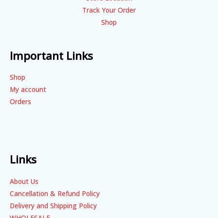
Track Your Order
Shop
Important Links
Shop
My account
Orders
Links
About Us
Cancellation & Refund Policy
Delivery and Shipping Policy
WHOLESALE