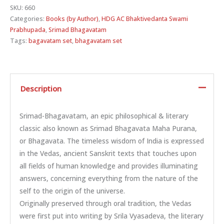
SKU:
660
Categories:
Books (by Author)
,
HDG AC Bhaktivedanta Swami
Prabhupada
,
Srimad Bhagavatam
Tags:
bagavatam set
,
bhagavatam set
Description
Srimad-Bhagavatam, an epic philosophical & literary
classic also known as Srimad Bhagavata Maha Purana,
or Bhagavata. The timeless wisdom of India is expressed
in the Vedas, ancient Sanskrit texts that touches upon
all fields of human knowledge and provides illuminating
answers, concerning everything from the nature of the
self to the origin of the universe.
Originally preserved through oral tradition, the Vedas
were first put into writing by Srila Vyasadeva, the literary