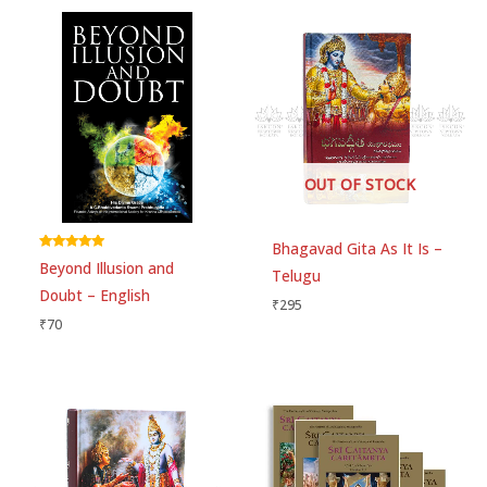
Your email address will not be published.
Required
fields are marked
*
Your rating
*
Your review
*
OUT OF STOCK
Bhagavad Gita As It Is –
Rated
Beyond Illusion and
5.00
Telugu
Choose pictures (maxsize: 1500kB, max files: 2)
out of 5
Doubt – English
₹
295
₹
70
Name
*
Email
*