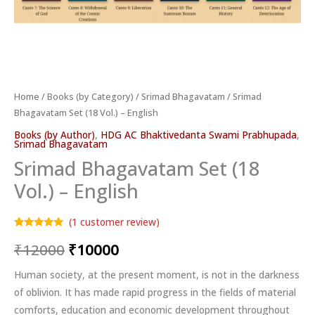
Home
/
Books (by Category)
/
Srimad Bhagavatam
/ Srimad
Bhagavatam Set (18 Vol.) – English
Books (by Author)
,
HDG AC Bhaktivedanta Swami Prabhupada
,
Srimad Bhagavatam
Srimad Bhagavatam Set (18
Vol.) – English
(
1
customer review)
Rated
1
5.00
₹
12000
₹
10000
out of 5
based on
customer
rating
Human society, at the present moment, is not in the darkness
of oblivion. It has made rapid progress in the fields of material
comforts, education and economic development throughout