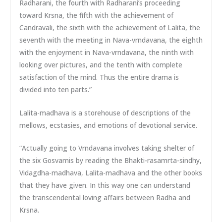
Radharani, the fourth with Radharani’s proceeding
toward Krsna, the fifth with the achievement of
Candravali, the sixth with the achievement of Lalita, the
seventh with the meeting in Nava-vrndavana, the eighth
with the enjoyment in Nava-vrndavana, the ninth with
looking over pictures, and the tenth with complete
satisfaction of the mind. Thus the entire drama is
divided into ten parts.”
Lalita-madhava is a storehouse of descriptions of the
mellows, ecstasies, and emotions of devotional service.
“Actually going to Vrndavana involves taking shelter of
the six Gosvamis by reading the Bhakti-rasamrta-sindhy,
Vidagdha-madhava, Lalita-madhava and the other books
that they have given. In this way one can understand
the transcendental loving affairs between Radha and
Krsna.