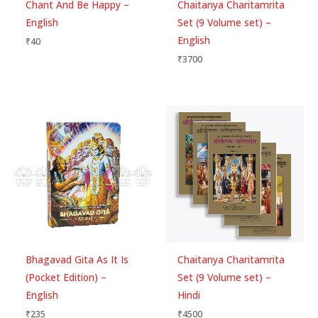
Chant And Be Happy –
Chaitanya Charitamrita
English
Set (9 Volume set) –
English
₹
40
Email
*
₹
3700
Save my name, email, and website in this
browser for the next time I comment.
Bhagavad Gita As It Is
Chaitanya Charitamrita
(Pocket Edition) –
Set (9 Volume set) –
English
Hindi
₹
235
₹
4500