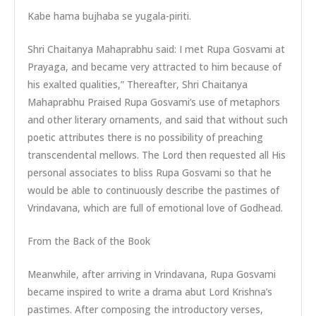
Kabe hama bujhaba se yugala-piriti.
Shri Chaitanya Mahaprabhu said: I met Rupa Gosvami at
Prayaga, and became very attracted to him because of
his exalted qualities,” Thereafter, Shri Chaitanya
Mahaprabhu Praised Rupa Gosvami’s use of metaphors
and other literary ornaments, and said that without such
poetic attributes there is no possibility of preaching
transcendental mellows. The Lord then requested all His
personal associates to bliss Rupa Gosvami so that he
would be able to continuously describe the pastimes of
Vrindavana, which are full of emotional love of Godhead.
From the Back of the Book
Meanwhile, after arriving in Vrindavana, Rupa Gosvami
became inspired to write a drama abut Lord Krishna’s
pastimes. After composing the introductory verses,