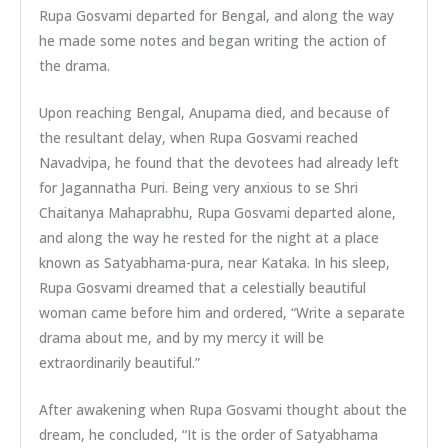
Rupa Gosvami departed for Bengal, and along the way
he made some notes and began writing the action of
the drama.
Upon reaching Bengal, Anupama died, and because of
the resultant delay, when Rupa Gosvami reached
Navadvipa, he found that the devotees had already left
for Jagannatha Puri. Being very anxious to se Shri
Chaitanya Mahaprabhu, Rupa Gosvami departed alone,
and along the way he rested for the night at a place
known as Satyabhama-pura, near Kataka. In his sleep,
Rupa Gosvami dreamed that a celestially beautiful
woman came before him and ordered, “Write a separate
drama about me, and by my mercy it will be
extraordinarily beautiful.”
After awakening when Rupa Gosvami thought about the
dream, he concluded, “It is the order of Satyabhama