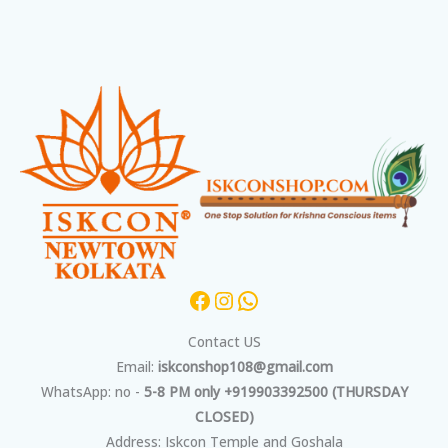
Facebook
Instagram
WhatsApp
Contact US
Email:
iskconshop108@gmail.com
WhatsApp: no -
5-8 PM only +919903392500 (THURSDAY
CLOSED)
Address: Iskcon Temple and Goshala