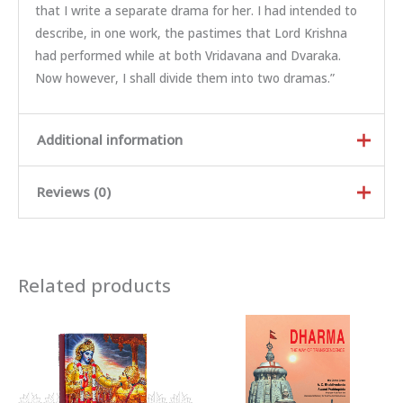
that I write a separate drama for her. I had intended to
describe, in one work, the pastimes that Lord Krishna
had performed while at both Vridavana and Dvaraka.
Now however, I shall divide them into two dramas.”
Additional information
Reviews (0)
Weight
0.593 kg
Dimensions
24 × 15 × 3 cm
Rated
5
out of
Author
SRILA RUPA GOSVAMI
5
Related products
Rated
4
out
of 5
Binding
Hard Binding
Rated
3
out of 5
Rated
2
out
Country Of Origin
INDIA
Ra
of 5
te
d
There are no reviews yet.
Language
English
1
ou
t