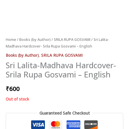
Home
/
Books (by Author)
/
SRILA RUPA GOSVAMI
/ Sri Lalita-
Madhava Hardcover- Srila Rupa Gosvami – English
Books (by Author)
,
SRILA RUPA GOSVAMI
Sri Lalita-Madhava Hardcover-
Srila Rupa Gosvami – English
₹
600
Out of stock
Guaranteed Safe Checkout