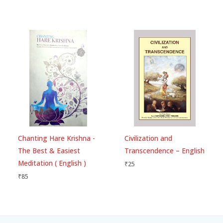
Chanting Hare Krishna -
Civilization and
The Best & Easiest
Transcendence – English
Meditation ( English )
₹
25
₹
85