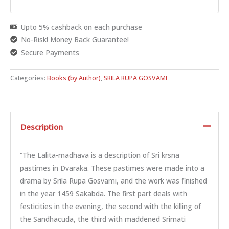
Upto 5% cashback on each purchase
No-Risk! Money Back Guarantee!
Secure Payments
Categories:
Books (by Author)
,
SRILA RUPA GOSVAMI
Description
“The Lalita-madhava is a description of Sri krsna
pastimes in Dvaraka. These pastimes were made into a
drama by Srila Rupa Gosvami, and the work was finished
in the year 1459 Sakabda. The first part deals with
festicities in the evening, the second with the killing of
the Sandhacuda, the third with maddened Srimati