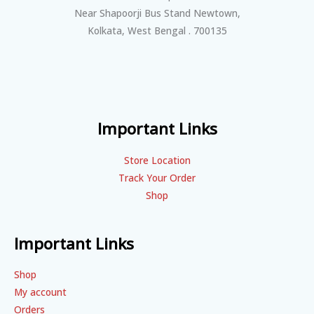
Near Shapoorji Bus Stand Newtown,
Kolkata, West Bengal . 700135
Important Links
Store Location
Track Your Order
Shop
Important Links
Shop
My account
Orders