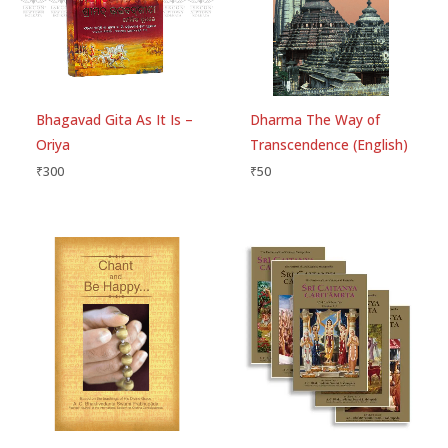
Publisher
Golden Age Media
of
Be the first to review “Sri Lalita-
5
Number of Pages
560
Madhava Hardcover- Srila Rupa
Gosvami – English”
Your email address will not be published.
Required
Bhagavad Gita As It Is –
Dharma The Way of
fields are marked
*
Oriya
Transcendence (English)
₹
300
₹
50
Your rating
*
Your review
*
Choose pictures (maxsize: 1500kB, max files: 2)
Name
*