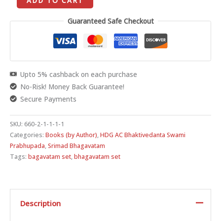
ADD TO CART
Guaranteed Safe Checkout
Upto 5% cashback on each purchase
No-Risk! Money Back Guarantee!
Secure Payments
SKU:
660-2-1-1-1-1
Categories:
Books (by Author)
,
HDG AC Bhaktivedanta Swami
Prabhupada
,
Srimad Bhagavatam
Tags:
bagavatam set
,
bhagavatam set
Description