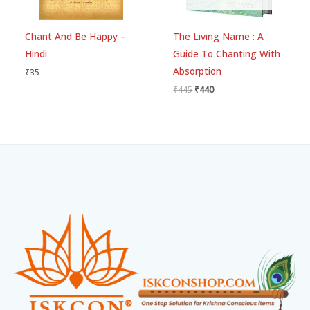
Chant And Be Happy –
The Living Name : A
Hindi
Guide To Chanting With
Absorption
₹
35
₹
445
₹
440
Facebook
Instagram
WhatsApp