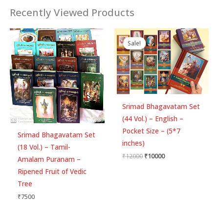
Recently Viewed Products
Original
Current
price
price
Sale!
Sale!
was:
is:
₹12000.
₹10000.
Srimad Bhagavatam Set
(44 Vol.) – English –
Pocket Size – (5*7
Srimad Bhagavatam Set
inches)
(18 Vol.) – Tamil-
₹
12000
₹
10000
Amalam Puranam –
Ripened Fruit of Vedic
Tree
₹
7500