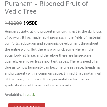
Puranam – Ripened Fruit of
Vedic Tree
₹
10000
₹
9500
Human society, at the present moment, is not in the darkness
of oblivion. It has made rapid progress in the fields of material
comforts, education and economic development throughout
the entire world. But there is a pinprick somewhere in the
social body at large, and therefore there are large-scale
quarrels, even over less important issues. There is need of a
clue as to how humanity can become one in peace, friendship
and prosperity with a common cause. Srimad Bhagavatam will
fill this need, for it is a cultural presentation for the re-
spiritualization of the entire human society.
Availability:
In stock