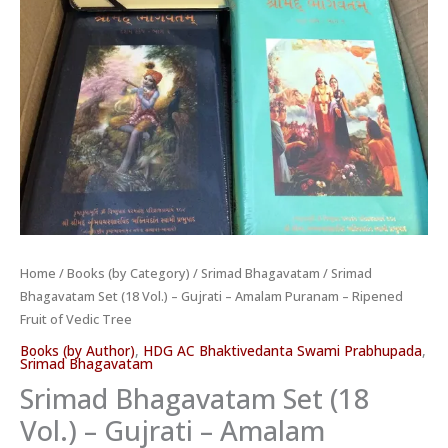
Fruit
of
Vedic
Tree
quantity
Home
/
Books (by Category)
/
Srimad Bhagavatam
/ Srimad
Bhagavatam Set (18 Vol.) – Gujrati – Amalam Puranam – Ripened
Fruit of Vedic Tree
Books (by Author)
,
HDG AC Bhaktivedanta Swami Prabhupada
,
Srimad Bhagavatam
Srimad Bhagavatam Set (18
Vol.) – Gujrati – Amalam