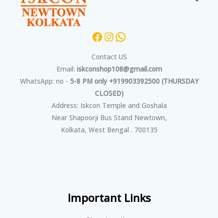
Contact US
Email:
iskconshop108@gmail.com
WhatsApp: no -
5-8 PM only +919903392500 (THURSDAY
CLOSED)
Address: Iskcon Temple and Goshala
Near Shapoorji Bus Stand Newtown,
Kolkata, West Bengal . 700135
Important Links