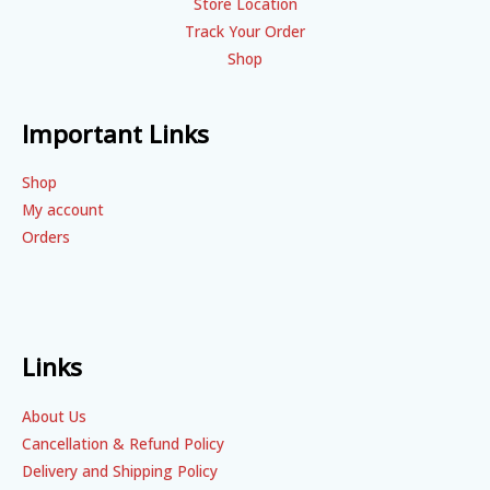
Store Location
Track Your Order
Shop
Important Links
Shop
My account
Orders
Links
About Us
Cancellation & Refund Policy
Delivery and Shipping Policy