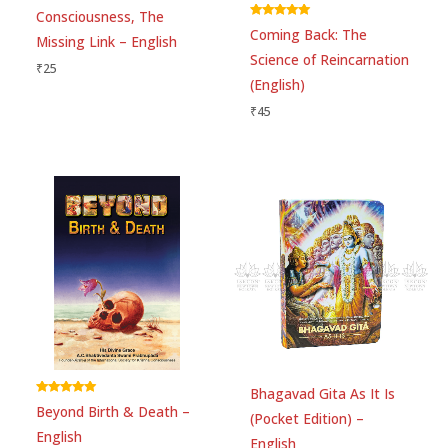
Consciousness, The
Rated
Coming Back: The
5.00
Missing Link – English
out of 5
Science of Reincarnation
₹
25
Email
*
(English)
₹
45
Save my name, email, and website in this
browser for the next time I comment.
Bhagavad Gita As It Is
Rated
Beyond Birth & Death –
5.00
(Pocket Edition) –
out of 5
English
English