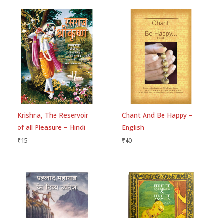
Krishna, The Reservoir
Chant And Be Happy –
of all Pleasure – Hindi
English
₹
15
₹
40