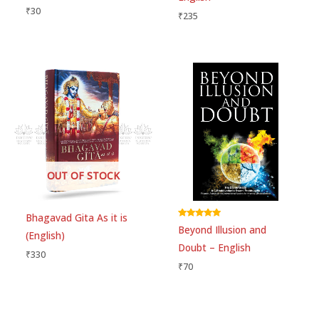
₹
30
₹
235
OUT OF STOCK
Bhagavad Gita As it is
Rated
Beyond Illusion and
5.00
(English)
out of 5
Doubt – English
₹
330
₹
70