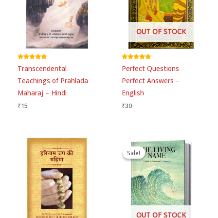
OUT OF STOCK
Rated
Rated
Transcendental
Perfect Questions
5.00
5.00
out of 5
out of 5
Teachings of Prahlada
Perfect Answers –
Maharaj – Hindi
English
₹
15
₹
30
Original
Current
price
price
Sale!
Sale!
was:
is:
₹445.
₹440.
OUT OF STOCK