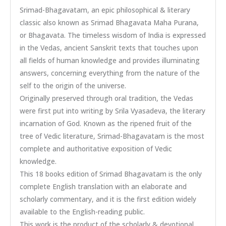
Srimad-Bhagavatam, an epic philosophical & literary
classic also known as Srimad Bhagavata Maha Purana,
or Bhagavata. The timeless wisdom of India is expressed
in the Vedas, ancient Sanskrit texts that touches upon
all fields of human knowledge and provides illuminating
answers, concerning everything from the nature of the
self to the origin of the universe.
Originally preserved through oral tradition, the Vedas
were first put into writing by Srila Vyasadeva, the literary
incarnation of God. Known as the ripened fruit of the
tree of Vedic literature, Srimad-Bhagavatam is the most
complete and authoritative exposition of Vedic
knowledge.
This 18 books edition of Srimad Bhagavatam is the only
complete English translation with an elaborate and
scholarly commentary, and it is the first edition widely
available to the English-reading public.
This work is the product of the scholarly & devotional