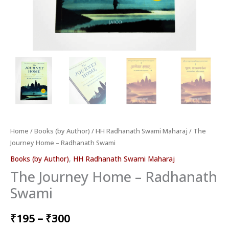
Home
/
Books (by Author)
/
HH Radhanath Swami Maharaj
/ The
Journey Home – Radhanath Swami
Books (by Author)
,
HH Radhanath Swami Maharaj
The Journey Home – Radhanath
Swami
₹
195
–
₹
300