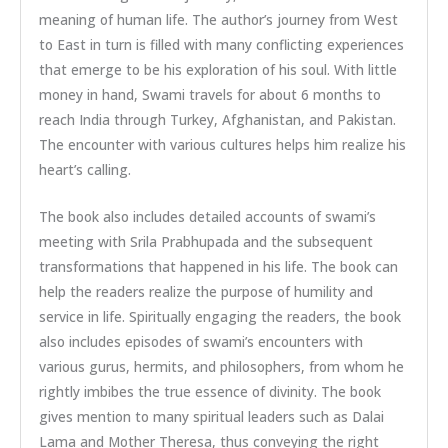
meaning of human life. The author’s journey from West
to East in turn is filled with many conflicting experiences
that emerge to be his exploration of his soul. With little
money in hand, Swami travels for about 6 months to
reach India through Turkey, Afghanistan, and Pakistan.
The encounter with various cultures helps him realize his
heart’s calling.
The book also includes detailed accounts of swami’s
meeting with Srila Prabhupada and the subsequent
transformations that happened in his life. The book can
help the readers realize the purpose of humility and
service in life. Spiritually engaging the readers, the book
also includes episodes of swami’s encounters with
various gurus, hermits, and philosophers, from whom he
rightly imbibes the true essence of divinity. The book
gives mention to many spiritual leaders such as Dalai
Lama and Mother Theresa, thus conveying the right