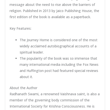
message about the need to rise above the barriers of
religion. Published in 2013 by Jaico Publishing House, the
first edition of the book is available as a paperback.
Key Features:
The Journey Home is considered one of the most
widely acclaimed autobiographical accounts of a
spiritual leader.
The popularity of the book was so immense that
many international media including the Fox News
and Huffington post had featured special reviews
about it.
About the Author
Radhanath Swami, a renowned Vaishnava saint, is also a
member of the governing body commission of the
International Society for Krishna Consciousness. He is