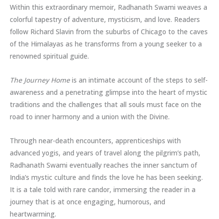
Within this extraordinary memoir, Radhanath Swami weaves a
colorful tapestry of adventure, mysticism, and love. Readers
follow Richard Slavin from the suburbs of Chicago to the caves
of the Himalayas as he transforms from a young seeker to a
renowned spiritual guide.
The Journey Home
is an intimate account of the steps to self-
awareness and a penetrating glimpse into the heart of mystic
traditions and the challenges that all souls must face on the
road to inner harmony and a union with the Divine.
Through near-death encounters, apprenticeships with
advanced yogis, and years of travel along the pilgrim’s path,
Radhanath Swami eventually reaches the inner sanctum of
India’s mystic culture and finds the love he has been seeking.
It is a tale told with rare candor, immersing the reader in a
journey that is at once engaging, humorous, and
heartwarming.