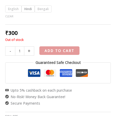
English
Hindi
Bengali
CLEAR
₹
300
Out of stock
-
+
ADD TO CART
Guaranteed Safe Checkout
Upto 5% cashback on each purchase
No-Risk! Money Back Guarantee!
Secure Payments