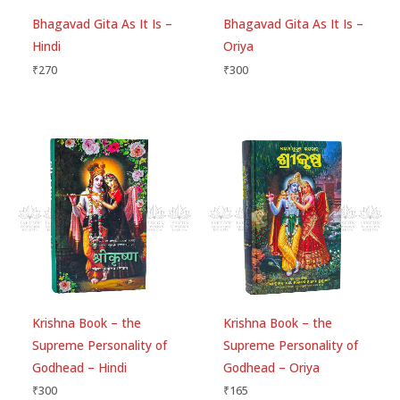
Bhagavad Gita As It Is –
Bhagavad Gita As It Is –
Hindi
Oriya
Email
*
₹
270
₹
300
Save my name, email, and website in this
browser for the next time I comment.
Krishna Book – the
Krishna Book – the
Supreme Personality of
Supreme Personality of
Godhead – Hindi
Godhead – Oriya
₹
300
₹
165