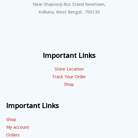
Near Shapoorji Bus Stand Newtown,
Kolkata, West Bengal . 700135
Important Links
Store Location
Track Your Order
Shop
Important Links
Shop
My account
Orders