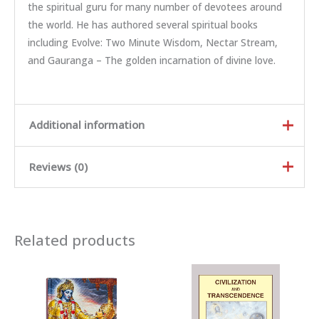
the spiritual guru for many number of devotees around
the world. He has authored several spiritual books
including Evolve: Two Minute Wisdom, Nectar Stream,
and Gauranga – The golden incarnation of divine love.
Additional information
Reviews (0)
Weight
0.46 kg
Dimensions
22.8 × 15.1 × 2 cm
Rated
5
out of
Author
HH Radhanath Swami
5
Related products
Rated
4
out
of 5
Language
English, Hindi, Bengali
Rated
3
out of 5
Rated
2
out
Binding
Paperback
Ra
of 5
te
d
There are no reviews yet.
Country Of Origin
INDIA
1