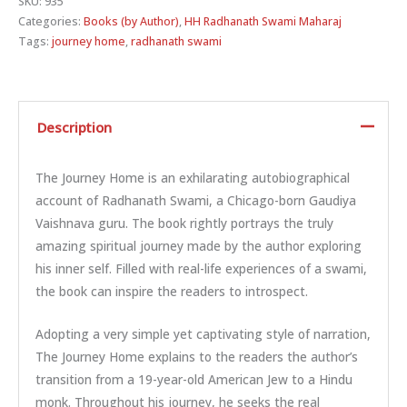
SKU:
935
Categories:
Books (by Author)
,
HH Radhanath Swami Maharaj
Tags:
journey home
,
radhanath swami
Description
The Journey Home is an exhilarating autobiographical
account of Radhanath Swami, a Chicago-born Gaudiya
Vaishnava guru. The book rightly portrays the truly
amazing spiritual journey made by the author exploring
his inner self. Filled with real-life experiences of a swami,
the book can inspire the readers to introspect.
Adopting a very simple yet captivating style of narration,
The Journey Home explains to the readers the author’s
transition from a 19-year-old American Jew to a Hindu
monk. Throughout his journey, he seeks the real