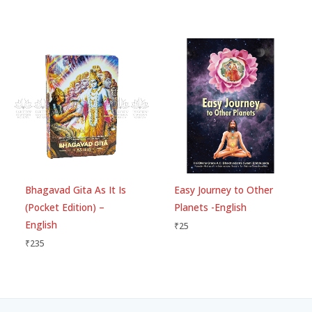
Bhagavad Gita As It Is
Easy Journey to Other
(Pocket Edition) –
Planets -English
English
₹
25
₹
235