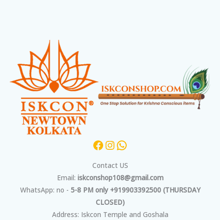
Facebook
Instagram
WhatsApp
Contact US
Email:
iskconshop108@gmail.com
WhatsApp: no -
5-8 PM only +919903392500 (THURSDAY
CLOSED)
Address: Iskcon Temple and Goshala