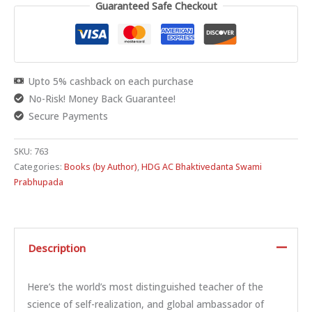
Guaranteed Safe Checkout
Upto 5% cashback on each purchase
No-Risk! Money Back Guarantee!
Secure Payments
SKU:
763
Categories:
Books (by Author)
,
HDG AC Bhaktivedanta Swami
Prabhupada
Description
Here’s the world’s most distinguished teacher of the
science of self-realization, and global ambassador of