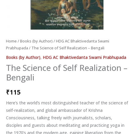
Home
/
Books (by Author)
/
HDG AC Bhaktivedanta Swami
Prabhupada
/ The Science of Self Realization – Bengali
Books (by Author)
,
HDG AC Bhaktivedanta Swami Prabhupada
The Science of Self Realization –
Bengali
₹
115
Here’s the world’s most distinguished teacher of the science of
self-realization, and global ambassador of Krishna
Consciousness, talking freely with journalists, scholars,
disciples and guests about meditating and practicing yoga in
the 1970’s and the modern age, gaining liberation from the