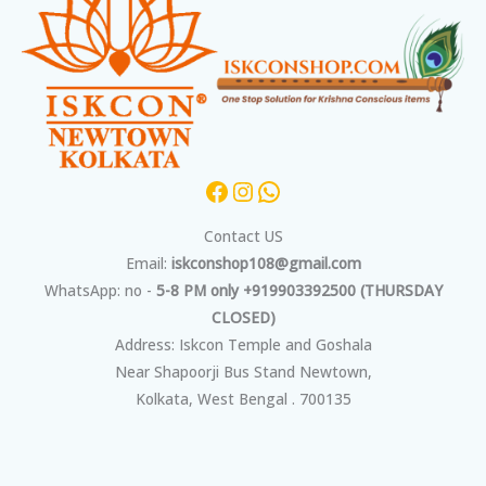
Contact US
Email:
iskconshop108@gmail.com
WhatsApp: no -
5-8 PM only +919903392500 (THURSDAY
CLOSED)
Address: Iskcon Temple and Goshala
Near Shapoorji Bus Stand Newtown,
Kolkata, West Bengal . 700135