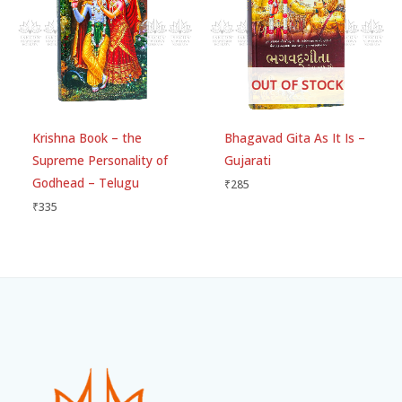
OUT OF STOCK
Krishna Book – the
Bhagavad Gita As It Is –
Supreme Personality of
Gujarati
Godhead – Telugu
₹
285
₹
335
Facebook
Instagram
WhatsApp