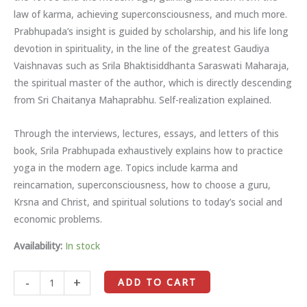
law of karma, achieving superconsciousness, and much more.
Prabhupada’s insight is guided by scholarship, and his life long
devotion in spirituality, in the line of the greatest Gaudiya
Vaishnavas such as Srila Bhaktisiddhanta Saraswati Maharaja,
the spiritual master of the author, which is directly descending
from Sri Chaitanya Mahaprabhu. Self-realization explained.
Through the interviews, lectures, essays, and letters of this
book, Srila Prabhupada exhaustively explains how to practice
yoga in the modern age. Topics include karma and
reincarnation, superconsciousness, how to choose a guru,
Krsna and Christ, and spiritual solutions to today’s social and
economic problems.
Availability:
In stock
-
+
ADD TO CART