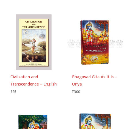
Save my name, email, and website in this
browser for the next time I comment.
Civilization and
Bhagavad Gita As It Is –
Transcendence – English
Oriya
₹
25
₹
300