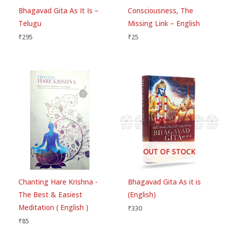
fields are marked
*
Bhagavad Gita As It Is –
Consciousness, The
Telugu
Missing Link – English
Your rating
*
₹
295
₹
25
Your review
*
Choose pictures (maxsize: 1500kB, max files: 2)
OUT OF STOCK
Name
*
Chanting Hare Krishna -
Bhagavad Gita As it is
The Best & Easiest
(English)
Email
*
Meditation ( English )
₹
330
₹
85