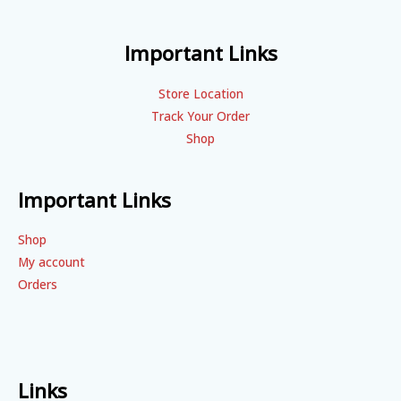
Important Links
Store Location
Track Your Order
Shop
Important Links
Shop
My account
Orders
Links