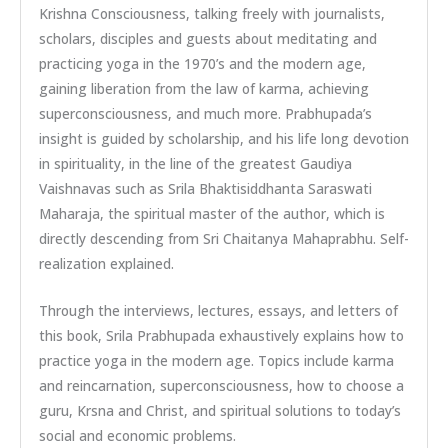
Krishna Consciousness, talking freely with journalists,
scholars, disciples and guests about meditating and
practicing yoga in the 1970’s and the modern age,
gaining liberation from the law of karma, achieving
superconsciousness, and much more. Prabhupada’s
insight is guided by scholarship, and his life long devotion
in spirituality, in the line of the greatest Gaudiya
Vaishnavas such as Srila Bhaktisiddhanta Saraswati
Maharaja, the spiritual master of the author, which is
directly descending from Sri Chaitanya Mahaprabhu. Self-
realization explained.
Through the interviews, lectures, essays, and letters of
this book, Srila Prabhupada exhaustively explains how to
practice yoga in the modern age. Topics include karma
and reincarnation, superconsciousness, how to choose a
guru, Krsna and Christ, and spiritual solutions to today’s
social and economic problems.